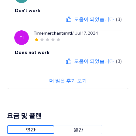
Don't work
도움이 되었습니다
(3)
Timemerchantsmtl
/ Jul 17, 2024
TI
Does not work
도움이 되었습니다
(3)
더 많은 후기 보기
요금 및 플랜
연간
월간