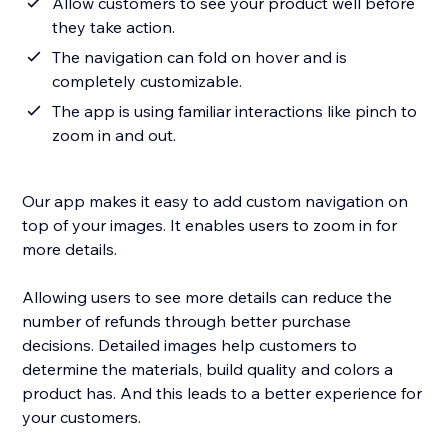
Allow customers to see your product well before
they take action.
The navigation can fold on hover and is
completely customizable.
The app is using familiar interactions like pinch to
zoom in and out.
Our app makes it easy to add custom navigation on
top of your images. It enables users to zoom in for
more details.
Allowing users to see more details can reduce the
number of refunds through better purchase
decisions. Detailed images help customers to
determine the materials, build quality and colors a
product has. And this leads to a better experience for
your customers.