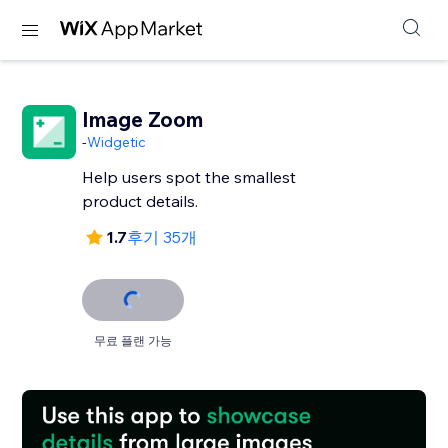
Image Zoom
-
Widgetic
Help users spot the smallest
product details.
1.7
후기 35개
무료 플랜 가능