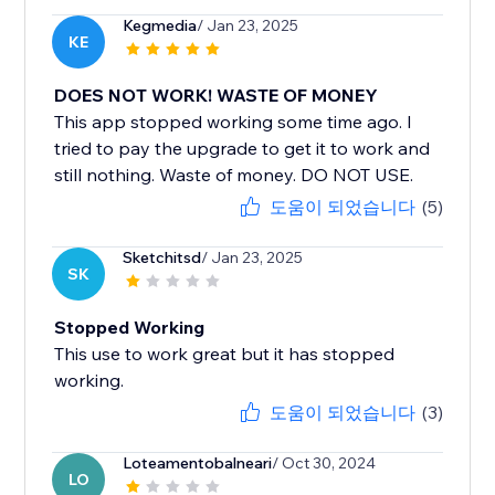
Kegmedia
/ Jan 23, 2025
KE
DOES NOT WORK! WASTE OF MONEY
This app stopped working some time ago. I
tried to pay the upgrade to get it to work and
still nothing. Waste of money. DO NOT USE.
도움이 되었습니다
(5)
Sketchitsd
/ Jan 23, 2025
SK
Stopped Working
This use to work great but it has stopped
working.
도움이 되었습니다
(3)
Loteamentobalneari
/ Oct 30, 2024
LO