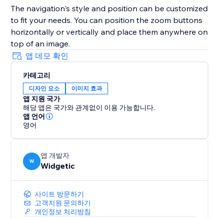
The navigation's style and position can be customized
to fit your needs. You can position the zoom buttons
horizontally or vertically and place them anywhere on
top of an image.
앱 데모 확인
카테고리
디자인 요소
이미지 효과
앱 지원 국가
해당 앱은 국가와 관계없이 이용 가능합니다.
앱 언어
영어
앱 개발자
W
Widgetic
사이트 방문하기
고객지원 문의하기
개인정보 처리방침