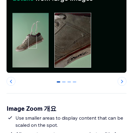
0
1
2
3
Image Zoom 개요
Use smaller areas to display content that can be
scaled on the spot.