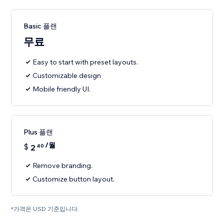
Basic 플랜
무료
Easy to start with preset layouts.
Customizable design
Mobile friendly UI.
Plus 플랜
/월
$
2
40
Remove branding.
Customize button layout.
*가격은 USD 기준입니다.