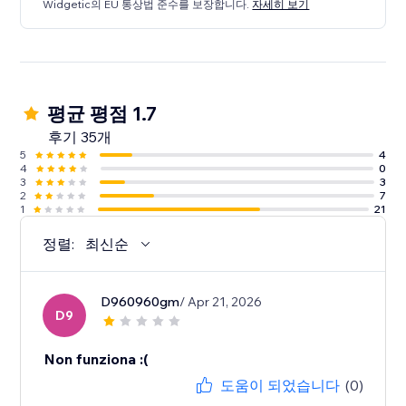
Widgetic의 EU 통상법 준수를 보장합니다.
자세히 보기
평균 평점 1.7
후기 35개
5
4
4
0
3
3
2
7
1
21
정렬:
최신순
D960960gm
/ Apr 21, 2026
D9
Non funziona :(
도움이 되었습니다
(0)