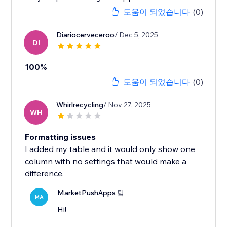
도움이 되었습니다
(0)
Diariocerveceroo
/ Dec 5, 2025
DI
100%
도움이 되었습니다
(0)
Whirlrecycling
/ Nov 27, 2025
WH
Formatting issues
I added my table and it would only show one
column with no settings that would make a
difference.
MarketPushApps 팀
MA
Hi!