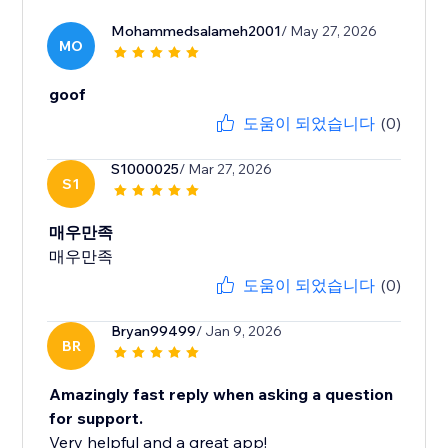
Mohammedsalameh2001
/ May 27, 2026
MO
goof
도움이 되었습니다
(0)
S1000025
/ Mar 27, 2026
S1
매우만족
매우만족
도움이 되었습니다
(0)
Bryan99499
/ Jan 9, 2026
BR
Amazingly fast reply when asking a question
for support.
Very helpful and a great app!