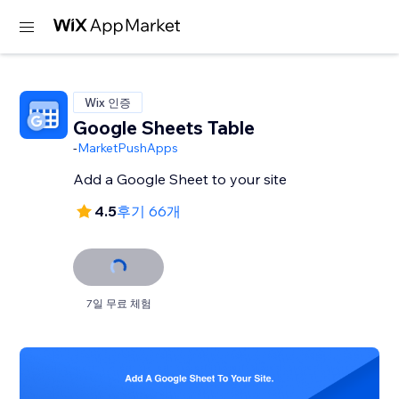
Wix 인증
Google Sheets Table
-
MarketPushApps
Add a Google Sheet to your site
4.5
후기 66개
7일 무료 체험