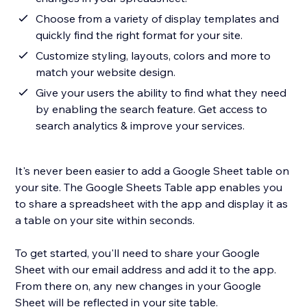
Choose from a variety of display templates and
quickly find the right format for your site.
Customize styling, layouts, colors and more to
match your website design.
Give your users the ability to find what they need
by enabling the search feature. Get access to
search analytics & improve your services.
It's never been easier to add a Google Sheet table on
your site. The Google Sheets Table app enables you
to share a spreadsheet with the app and display it as
a table on your site within seconds.
To get started, you'll need to share your Google
Sheet with our email address and add it to the app.
From there on, any new changes in your Google
Sheet will be reflected in your site table.