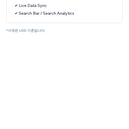
Live Data Sync
Search Bar / Search Analytics
*가격은 USD 기준입니다.