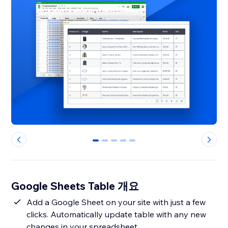
0
1
2
3
4
Google Sheets Table 개요
Add a Google Sheet on your site with just a few
clicks. Automatically update table with any new
changes in your spreadsheet.