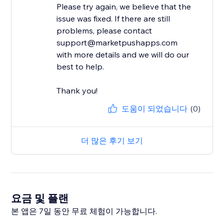
Please try again, we believe that the
issue was fixed. If there are still
problems, please contact
support@marketpushapps.com
with more details and we will do our
best to help.
Thank you!
도움이 되었습니다
(0)
더 많은 후기 보기
요금 및 플랜
본 앱은 7일 동안 무료 체험이 가능합니다.