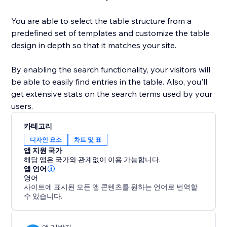
You are able to select the table structure from a
predefined set of templates and customize the table
design in depth so that it matches your site.
By enabling the search functionality, your visitors will
be able to easily find entries in the table. Also, you'll
get extensive stats on the search terms used by your
users.
카테고리
디자인 요소
차트 및 표
앱 지원 국가
해당 앱은 국가와 관계없이 이용 가능합니다.
앱 언어
영어
사이트에 표시된 모든 앱 콘텐츠를 원하는 언어로 번역할
수 있습니다.