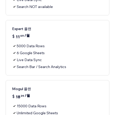
Search NOT available
Expert 플랜
/월
$
11
69
5000 Data Rows
6 Google Sheets
Live Data Sync
Search Bar / Search Analytics
Mogul 플랜
/월
$
18
39
15000 Data Rows
Unlimited Google Sheets