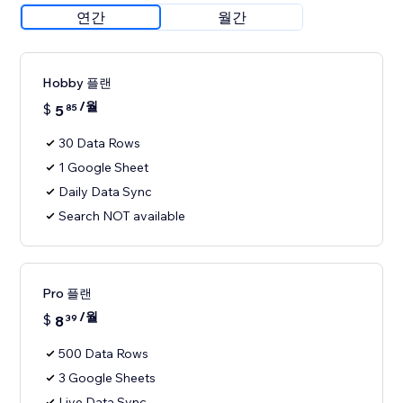
연간
월간
Hobby 플랜
/월
$
5
85
30 Data Rows
1 Google Sheet
Daily Data Sync
Search NOT available
Pro 플랜
/월
$
8
39
500 Data Rows
3 Google Sheets
Live Data Sync