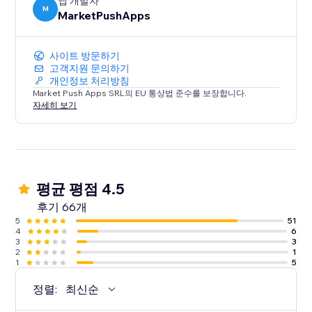
앱 개발자
M
MarketPushApps
사이트 방문하기
고객지원 문의하기
개인정보 처리방침
Market Push Apps SRL의 EU 통상법 준수를 보장합니다.
자세히 보기
평균 평점 4.5
후기 66개
5
51
4
6
3
3
2
1
1
5
정렬:
최신순