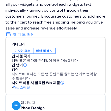
all your widgets, and control each widgets text
individually - giving you control through their
customers journey. Encourage customers to add more
to their cart to reach free shipping, helping you drive
sales and increase revenue effortlessly.
앱 데모 확인
카테고리
디자인 요소
배너 및 배지
앱 지원 국가
해당 앱은 국가와 관계없이 이용 가능합니다.
앱 언어
영어
사이트에 표시된 모든 앱 콘텐츠를 원하는 언어로 번역할
수 있습니다.
사이트 이용 시 필요한 Wix 제품
-
Wix 쇼핑몰
앱 개발자
PD
Phoe Design