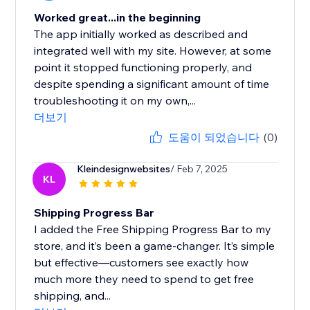
Worked great...in the beginning
The app initially worked as described and
integrated well with my site. However, at some
point it stopped functioning properly, and
despite spending a significant amount of time
troubleshooting it on my own,...
더보기
도움이 되었습니다
(0)
Kleindesignwebsites
/ Feb 7, 2025
KL
Shipping Progress Bar
I added the Free Shipping Progress Bar to my
store, and it’s been a game-changer. It’s simple
but effective—customers see exactly how
much more they need to spend to get free
shipping, and...