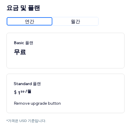
요금 및 플랜
연간
월간
Basic 플랜
무료
Standard 플랜
/월
$
1
59
Remove upgrade button
*가격은 USD 기준입니다.