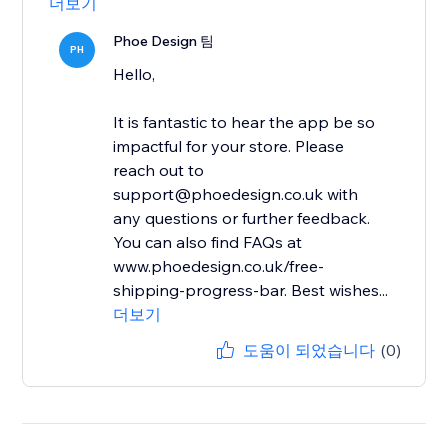
더보기
Phoe Design 팀
PH
Hello,
It is fantastic to hear the app be so
impactful for your store. Please
reach out to
support@phoedesign.co.uk with
any questions or further feedback.
You can also find FAQs at
www.phoedesign.co.uk/free-
shipping-progress-bar. Best wishes...
더보기
도움이 되었습니다
(0)