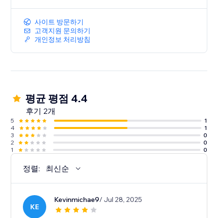
사이트 방문하기
고객지원 문의하기
개인정보 처리방침
평균 평점 4.4
후기 2개
5
1
4
1
3
0
2
0
1
0
정렬:
최신순
Kevinmichae9
/ Jul 28, 2025
KE