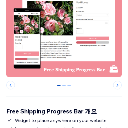
0
1
2
Free Shipping Progress Bar 개요
Widget to place anywhere on your website