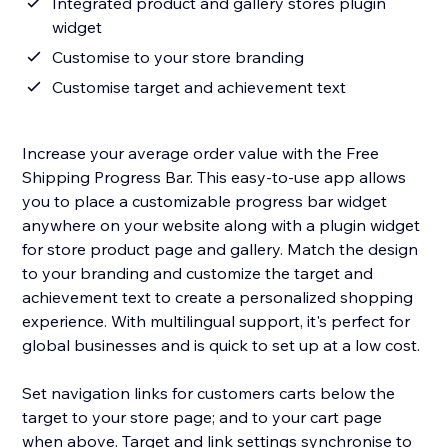
Integrated product and gallery stores plugin
widget
Customise to your store branding
Customise target and achievement text
Increase your average order value with the Free
Shipping Progress Bar. This easy-to-use app allows
you to place a customizable progress bar widget
anywhere on your website along with a plugin widget
for store product page and gallery. Match the design
to your branding and customize the target and
achievement text to create a personalized shopping
experience. With multilingual support, it's perfect for
global businesses and is quick to set up at a low cost.
Set navigation links for customers carts below the
target to your store page; and to your cart page
when above. Target and link settings synchronise to