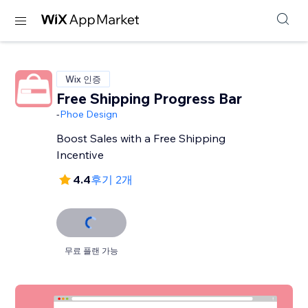
Wix 인증
Free Shipping Progress Bar
-
Phoe Design
Boost Sales with a Free Shipping
Incentive
4.4
후기 2개
무료 플랜 가능