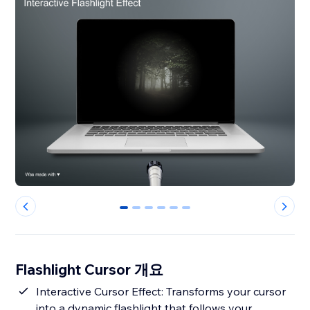
0
1
2
3
4
5
Flashlight Cursor 개요
Interactive Cursor Effect: Transforms your cursor
into a dynamic flashlight that follows your