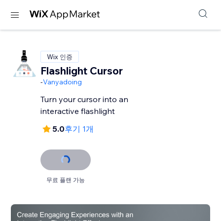
Wix 인증
Flashlight Cursor
-
Vanyadoing
Turn your cursor into an
interactive flashlight
5.0
후기 1개
무료 플랜 가능