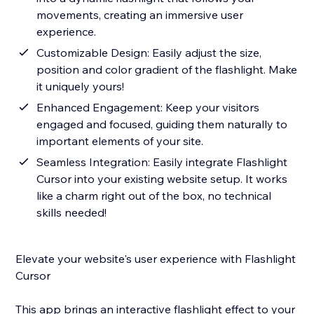
movements, creating an immersive user
experience.
Customizable Design: Easily adjust the size,
position and color gradient of the flashlight. Make
it uniquely yours!
Enhanced Engagement: Keep your visitors
engaged and focused, guiding them naturally to
important elements of your site.
Seamless Integration: Easily integrate Flashlight
Cursor into your existing website setup. It works
like a charm right out of the box, no technical
skills needed!
Elevate your website's user experience with Flashlight
Cursor
This app brings an interactive flashlight effect to your