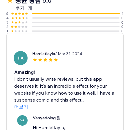
평균 평점 5.0
후기 1개
5
1
4
0
3
0
2
0
1
0
Hamletlayla
/ Mar 31, 2024
HA
Amazing!
I don't usually write reviews, but this app
deserves it. It's an incredible effect for your
website if you know how to use it well. I have a
suspense comic, and this effect...
더보기
Vanyadoing 팀
VA
Hi Hamletlayla,