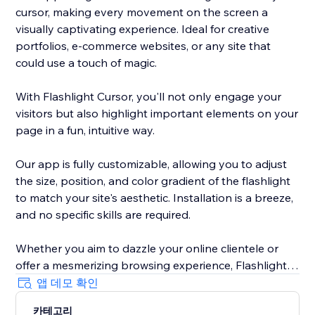
cursor, making every movement on the screen a
visually captivating experience. Ideal for creative
portfolios, e-commerce websites, or any site that
could use a touch of magic.
With Flashlight Cursor, you'll not only engage your
visitors but also highlight important elements on your
page in a fun, intuitive way.
Our app is fully customizable, allowing you to adjust
the size, position, and color gradient of the flashlight
to match your site's aesthetic. Installation is a breeze,
and no specific skills are required.
Whether you aim to dazzle your online clientele or
offer a mesmerizing browsing experience, Flashlight
Cursor delivers. Make your website unforgettable. Try
앱 데모 확인
out Flashlight Cursor today!
카테고리