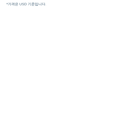
*가격은 USD 기준입니다.