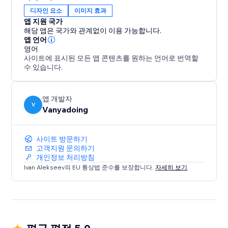
디자인 요소
이미지 효과
앱 지원 국가
해당 앱은 국가와 관계없이 이용 가능합니다.
앱 언어
영어
사이트에 표시된 모든 앱 콘텐츠를 원하는 언어로 번역할
수 있습니다.
앱 개발자
V
Vanyadoing
사이트 방문하기
고객지원 문의하기
개인정보 처리방침
Ivan Alekseev의 EU 통상법 준수를 보장합니다.
자세히 보기