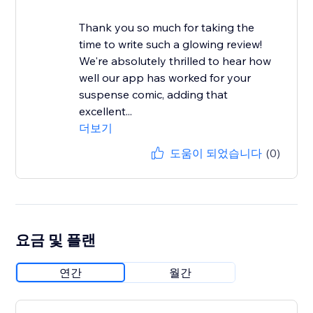
Thank you so much for taking the
time to write such a glowing review!
We're absolutely thrilled to hear how
well our app has worked for your
suspense comic, adding that
excellent...
더보기
도움이 되었습니다
(0)
요금 및 플랜
연간
월간