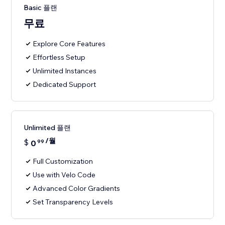
Basic 플랜
무료
Explore Core Features
Effortless Setup
Unlimited Instances
Dedicated Support
Unlimited 플랜
/월
$
0
99
Full Customization
Use with Velo Code
Advanced Color Gradients
Set Transparency Levels