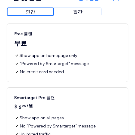
연간
월간
Free 플랜
무료
Show app on homepage only
"Powered by Smartarget" message
No credit card needed
Smartarget Pro 플랜
/월
$
6
25
Show app on all pages
No "Powered by Smartarget" message
Unlimited traffic!