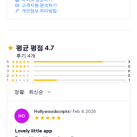
고객지원 문의하기
개인정보 처리방침
평균 평점 4.7
후기 4개
5
3
4
0
3
0
2
0
1
1
정렬:
최신순
Hollywoodscripts
/ Feb 4, 2026
HO
Lovely little app