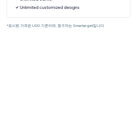
Unlimited customized designs
*표시된 가격은 USD 기준이며, 청구자는 Smartarget입니다.