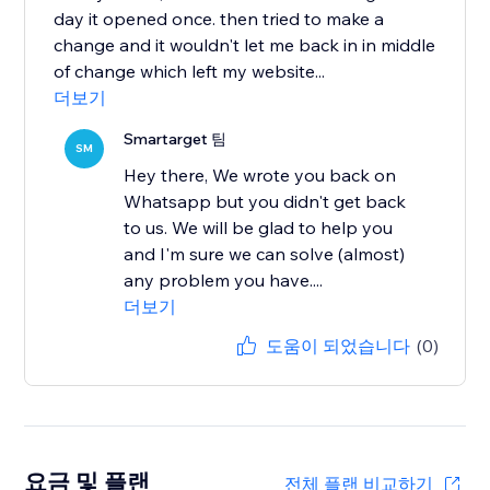
day it opened once. then tried to make a
change and it wouldn't let me back in in middle
of change which left my website...
더보기
Smartarget 팀
SM
Hey there, We wrote you back on
Whatsapp but you didn't get back
to us. We will be glad to help you
and I'm sure we can solve (almost)
any problem you have....
더보기
도움이 되었습니다
(0)
요금 및 플랜
전체 플랜 비교하기