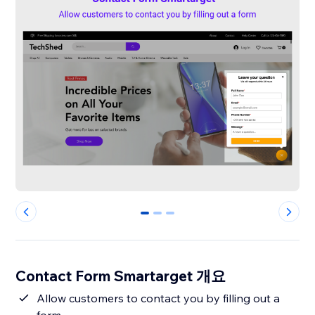
0
1
2
Contact Form Smartarget 개요
Allow customers to contact you by filling out a