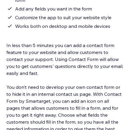
form
Add any fields you want in the form
Customize the app to suit your website style
Works both on desktop and mobile devices
In less than 5 minutes you can add a contact form
feature to your website and allow customers to
contact your support. Using Contact Form will allow
you to get customers' questions directly to your email,
easily and fast.
You don’t need to develop your own contact form or
to hide it in an internal contact us page. With Contact
Form by Smartarget, you can add an icon on all
pages that allows customers to fill in a form, and for
you to get it right away. Choose what fields the
customers should fill in the form, so you have all the
needed information in order to give them the best