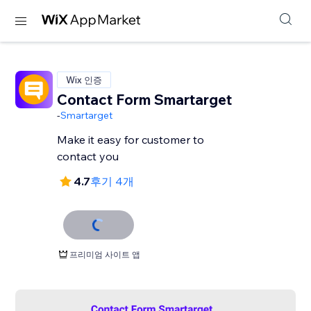
Wix 인증
Contact Form Smartarget
-
Smartarget
Make it easy for customer to
contact you
4.7
후기 4개
프리미엄 사이트 앱