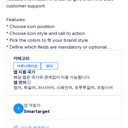
customer support.
Features:
* Choose icon position
* Choose icon style and call to action
* Pick the colors to fit your brand style
* Define which fields are mandatory or optional
* Get email for every form submission
카테고리
* Get notifications on Telegram for every form
커뮤니케이션
양식
submission (optional)
앱 지원 국가
해당 앱은 국가와 관계없이 이용 가능합니다.
Contact Form by Smartarget is the most efficient way
앱 언어
영어
,
독일어
,
러시아어
,
스페인어
,
포루투갈어
,
프랑스어
to get customers contacting you by using a form. You
don’t need any development skills to use it. The app
works both on desktop and mobile devices.
앱 개발자
S
Smartarget
사이트 방문하기