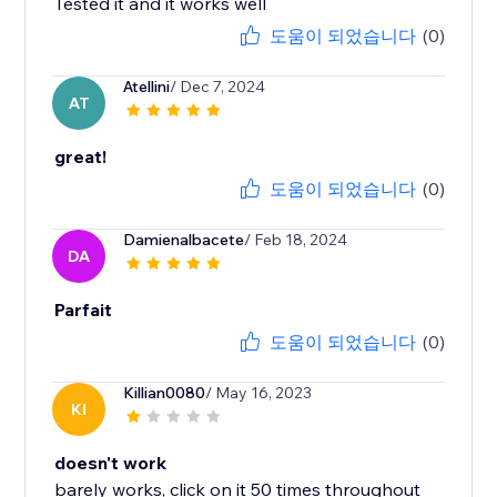
Tested it and it works well
도움이 되었습니다
(0)
Atellini
/ Dec 7, 2024
AT
great!
도움이 되었습니다
(0)
Damienalbacete
/ Feb 18, 2024
DA
Parfait
도움이 되었습니다
(0)
Killian0080
/ May 16, 2023
KI
doesn't work
barely works, click on it 50 times throughout