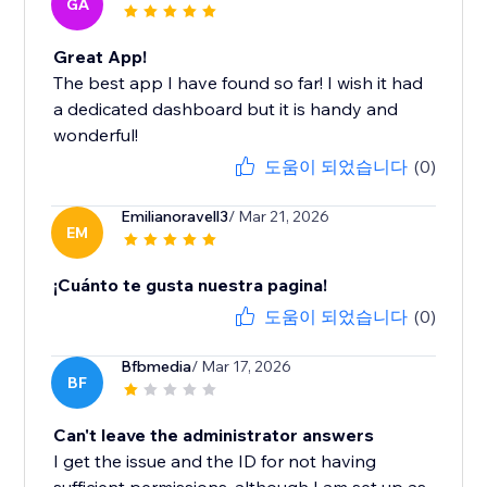
GA
Great App!
The best app I have found so far! I wish it had
a dedicated dashboard but it is handy and
wonderful!
도움이 되었습니다
(0)
Emilianoravell3
/ Mar 21, 2026
EM
¡Cuánto te gusta nuestra pagina!
도움이 되었습니다
(0)
Bfbmedia
/ Mar 17, 2026
BF
Can't leave the administrator answers
I get the issue and the ID for not having