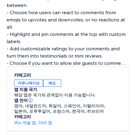
between.
- Choose how users can react to comments from
emojis to upvotes and downvotes, or no reactions at
all.
- Highlight and pin comments at the top with custom
labels.
- Add customizable ratings to your comments and
turn them into testimonials or mini reviews.
- Choose if you want to allow site guests to comment
or react without registering.
카테고리
- Add as many widgets as you need to any page and
커뮤니케이션
메모
customize each widget separately.
앱 지원 국가
- Manage and reply to all comments from a single
해당 앱은 국가와 관계없이 이용 가능합니다.
dashboard.
앱 언어
영어
,
네덜란드어
,
독일어
,
스페인어
,
이탈리아어
,
일본어
,
포루투갈어
,
프랑스어
,
한국어
,
히브리어
카테고리
Wix 개발 앱
,
SNS 앱