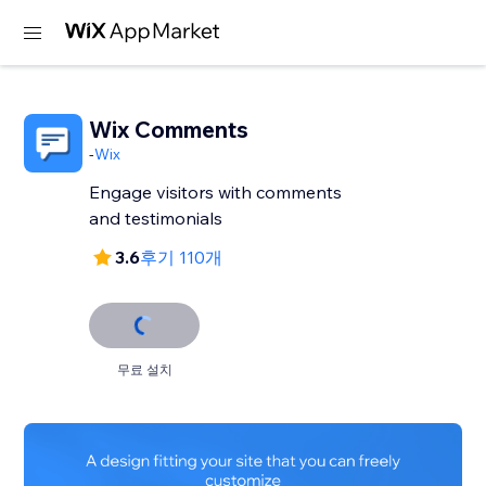
Wix Comments
-
Wix
Engage visitors with comments
and testimonials
3.6
후기 110개
무료 설치