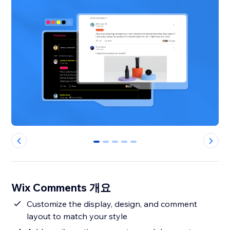
0
1
2
3
4
Wix Comments 개요
Customize the display, design, and comment
layout to match your style