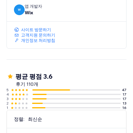
앱 개발자
W
Wix
사이트 방문하기
고객지원 문의하기
개인정보 처리방침
평균 평점 3.6
후기 110개
5
47
4
17
3
17
2
13
1
16
정렬:
최신순