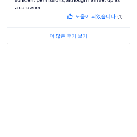
sufficient permissions, although I am set up as
a co-owner
도움이 되었습니다
(1)
더 많은 후기 보기