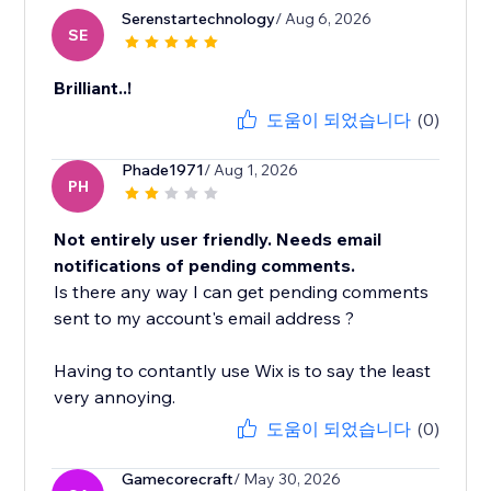
Serenstartechnology
/ Aug 6, 2026
SE
Brilliant..!
도움이 되었습니다
(0)
Phade1971
/ Aug 1, 2026
PH
Not entirely user friendly. Needs email
notifications of pending comments.
Is there any way I can get pending comments
sent to my account's email address ?
Having to contantly use Wix is to say the least
very annoying.
도움이 되었습니다
(0)
Gamecorecraft
/ May 30, 2026