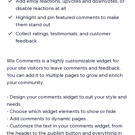
Add emoji reactions, upvotes and downvotes, or
disable reactions at all
Highlight and pin featured comments to make
them stand out
Collect ratings, testimonials, and customer
feedback
Wix Comments is a highly customizable widget for
your site visitors to leave comments and feedback.
You can add it to multiple pages to grow and enrich
your community.
- Design your comments widget to suit your style and
needs.
- Choose which widget elements to show or hide.
- Add comments to dynamic pages .
- Customize the text in your comments widget, from
the header to the publish button and everything in