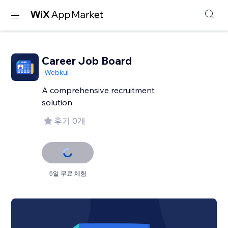
Career Job Board
-
Webkul
A comprehensive recruitment
solution
후기 0개
5일 무료 체험