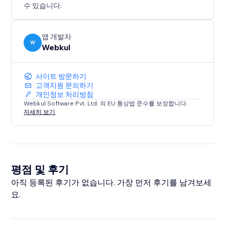
maintain a consistent brand voice.
수 있습니다.
* Seamless Frontend Experience: A user-friendly
interface allows visitors to find the roles and apply for
a job accordingly.
앱 개발자
W
Webkul
사이트 방문하기
고객지원 문의하기
개인정보 처리방침
Webkul Software Pvt. Ltd. 의 EU 통상법 준수를 보장합니다.
자세히 보기
평점 및 후기
아직 등록된 후기가 없습니다. 가장 먼저 후기를 남겨보세
요.