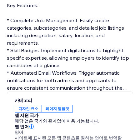
Key Features:
* Complete Job Management: Easily create
categories, subcategories, and detailed job listings
including designation, salary, location, and
requirements.
* Skill Badges: Implement digital icons to highlight
specific expertise, allowing employers to identify top
candidates at a glance.
* Automated Email Workflows: Trigger automatic
notifications for both admins and applicants to
ensure consistent communication throughout the
hiring cycle.
카테고리
* Interactive Application Tracking: Candidates can
디자인 요소
페이지 템플릿
track their status in real-time, while admins manage
앱 지원 국가
the workflow from resume review to final selection.
해당 앱은 국가와 관계없이 이용 가능합니다.
* Customizable Templates: Build professional email
앱 언어
영어
templates for job offers, interviews, or rejections to
사이트에 표시된 모든 앱 콘텐츠를 원하는 언어로 번역할