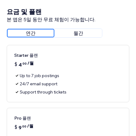
요금 및 플랜
본 앱은 5일 동안 무료 체험이 가능합니다.
연간
월간
Starter 플랜
/월
$
4
00
Up to 7 job postings
24/7 email support
Support through tickets
Pro 플랜
/월
$
9
00