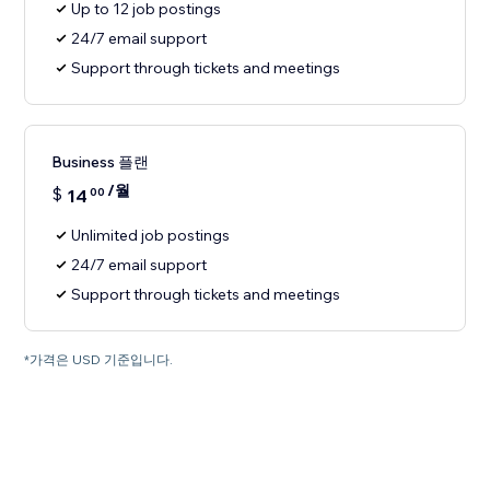
Up to 12 job postings
24/7 email support
Support through tickets and meetings
Business 플랜
/월
$
14
00
Unlimited job postings
24/7 email support
Support through tickets and meetings
*가격은 USD 기준입니다.