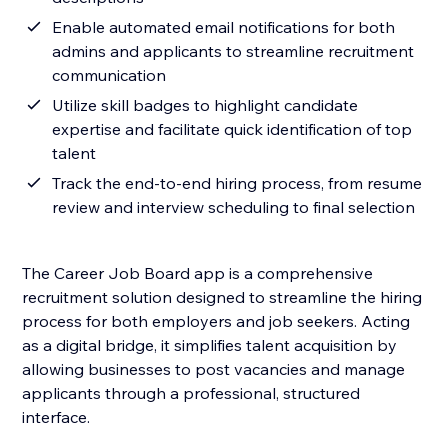
Enable automated email notifications for both
admins and applicants to streamline recruitment
communication
Utilize skill badges to highlight candidate
expertise and facilitate quick identification of top
talent
Track the end-to-end hiring process, from resume
review and interview scheduling to final selection
The Career Job Board app is a comprehensive
recruitment solution designed to streamline the hiring
process for both employers and job seekers. Acting
as a digital bridge, it simplifies talent acquisition by
allowing businesses to post vacancies and manage
applicants through a professional, structured
interface.