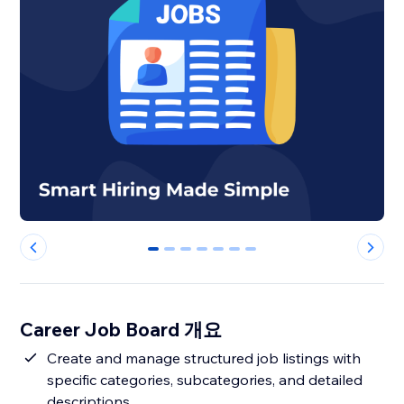
0
1
2
3
4
5
6
Career Job Board 개요
Create and manage structured job listings with
specific categories, subcategories, and detailed
descriptions