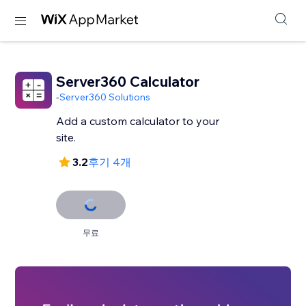
Server360 Calculator
-
Server360 Solutions
Add a custom calculator to your
site.
3.2
후기 4개
무료