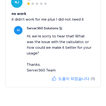
NJ
no work
it didn't work for me plus I did not need it
Server360 Solutions 팀
SE
Hi, we're sorry to hear that! What
was the issue with the calculator, or
how could we make it better for your
usage?
Thanks,
Server360 Team
도움이 되었습니다
(1)