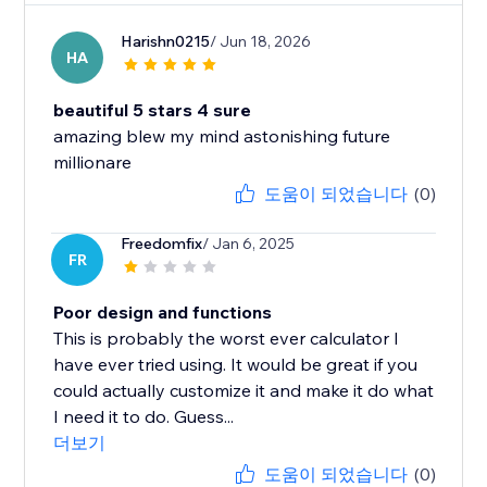
Harishn0215
/ Jun 18, 2026
HA
beautiful 5 stars 4 sure
amazing blew my mind astonishing future
millionare
도움이 되었습니다
(0)
Freedomfix
/ Jan 6, 2025
FR
Poor design and functions
This is probably the worst ever calculator I
have ever tried using. It would be great if you
could actually customize it and make it do what
I need it to do. Guess...
더보기
도움이 되었습니다
(0)