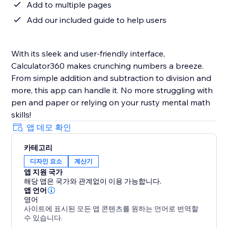
Add to multiple pages
Add our included guide to help users
With its sleek and user-friendly interface,
Calculator360 makes crunching numbers a breeze.
From simple addition and subtraction to division and
more, this app can handle it. No more struggling with
pen and paper or relying on your rusty mental math
skills!
앱 데모 확인
카테고리
디자인 요소
계산기
앱 지원 국가
해당 앱은 국가와 관계없이 이용 가능합니다.
앱 언어
영어
사이트에 표시된 모든 앱 콘텐츠를 원하는 언어로 번역할
수 있습니다.