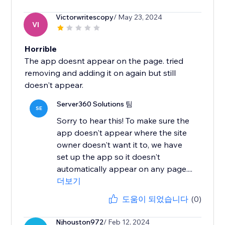
Victorwritescopy
/ May 23, 2024
VI
Horrible
The app doesnt appear on the page. tried
removing and adding it on again but still
doesn't appear.
Server360 Solutions 팀
SE
Sorry to hear this! To make sure the
app doesn't appear where the site
owner doesn't want it to, we have
set up the app so it doesn't
automatically appear on any page....
더보기
도움이 되었습니다
(0)
Njhouston972
/ Feb 12, 2024