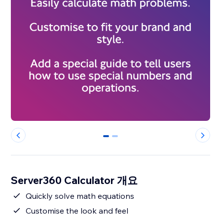
0
1
Server360 Calculator 개요
Quickly solve math equations
Customise the look and feel