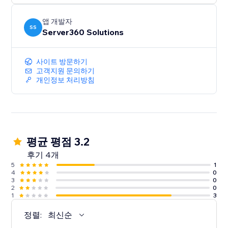
앱 개발자
SS
Server360 Solutions
사이트 방문하기
고객지원 문의하기
개인정보 처리방침
평균 평점 3.2
후기 4개
5
1
4
0
3
0
2
0
1
3
정렬:
최신순