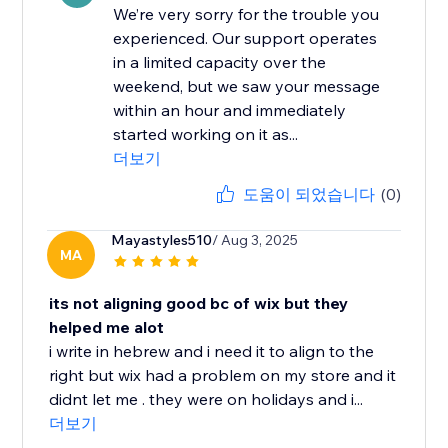
We’re very sorry for the trouble you
experienced. Our support operates
in a limited capacity over the
weekend, but we saw your message
within an hour and immediately
started working on it as...
더보기
도움이 되었습니다
(0)
Mayastyles510
/ Aug 3, 2025
MA
its not aligning good bc of wix but they
helped me alot
i write in hebrew and i need it to align to the
right but wix had a problem on my store and it
didnt let me . they were on holidays and i...
더보기