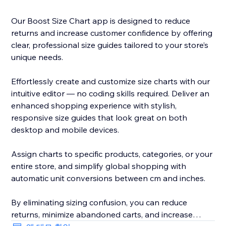
Our Boost Size Chart app is designed to reduce
returns and increase customer confidence by offering
clear, professional size guides tailored to your store’s
unique needs.
Effortlessly create and customize size charts with our
intuitive editor — no coding skills required. Deliver an
enhanced shopping experience with stylish,
responsive size guides that look great on both
desktop and mobile devices.
Assign charts to specific products, categories, or your
entire store, and simplify global shopping with
automatic unit conversions between cm and inches.
By eliminating sizing confusion, you can reduce
returns, minimize abandoned carts, and increase