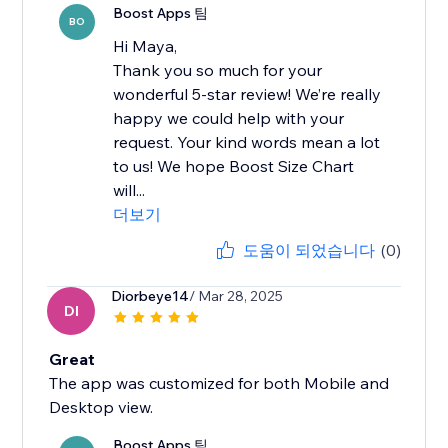
Boost Apps 팀
BO
Hi Maya,
Thank you so much for your
wonderful 5-star review! We’re really
happy we could help with your
request. Your kind words mean a lot
to us! We hope Boost Size Chart
will...
더보기
도움이 되었습니다
(0)
Diorbeye14
/ Mar 28, 2025
DI
Great
The app was customized for both Mobile and
Desktop view.
Boost Apps 팀