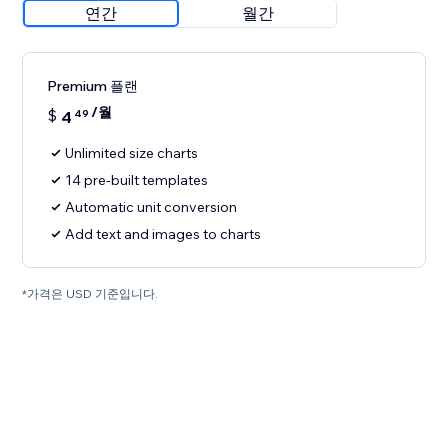
연간
월간
Premium 플랜
/월
$
4
49
Unlimited size charts
14 pre-built templates
Automatic unit conversion
Add text and images to charts
*가격은 USD 기준입니다.