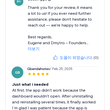
BO
Thank you for your review, it means
a lot to us! If you ever need further
assistance, please don’t hesitate to
reach out — we’re happy to help.
Best regards,
Eugene and Dmytro – Founders...
더보기
도움이 되었습니다
(0)
Gbendahsites
/ Feb 25, 2025
GB
Just what i needed
At first, the app didn't work because the
dashboard wouldn't open. After uninstalling
and reinstalling several times, it finally worked.
I'm glad I was patient because the app is