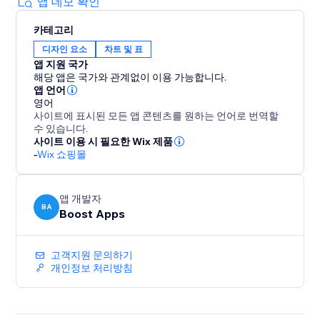
sales. Empower your customers to find the perfect fit
앱 데모 확인
with a pop-up size guide displayed directly on
카테고리
product pages.
디자인 요소
차트 및 표
앱 지원 국가
With quick setup and flexible customization options,
해당 앱은 국가와 관계없이 이용 가능합니다.
our app is the ultimate solution for improving
앱 언어
customer satisfaction and driving profitability. Elevate
영어
사이트에 표시된 모든 앱 콘텐츠를 원하는 언어로 번역할
your store today with our user-friendly size chart
수 있습니다.
tools.
사이트 이용 시 필요한 Wix 제품
-
Wix 쇼핑몰
앱 개발자
BA
Boost Apps
고객지원 문의하기
개인정보 처리방침