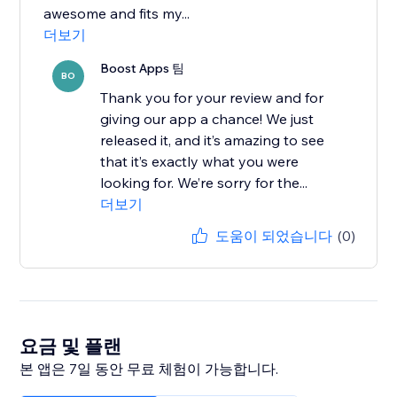
awesome and fits my...
더보기
Boost Apps 팀
BO
Thank you for your review and for
giving our app a chance! We just
released it, and it’s amazing to see
that it’s exactly what you were
looking for. We’re sorry for the...
더보기
도움이 되었습니다
(0)
요금 및 플랜
본 앱은 7일 동안 무료 체험이 가능합니다.