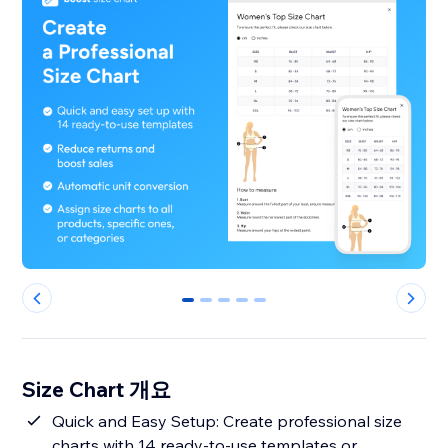
0
1
2
3
4
Size Chart 개요
Quick and Easy Setup: Create professional size
charts with 14 ready-to-use templates or