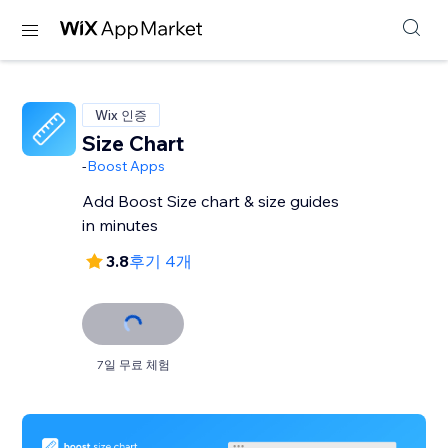
Wix 인증
Size Chart
-
Boost Apps
Add Boost Size chart & size guides
in minutes
3.8
후기 4개
7일 무료 체험