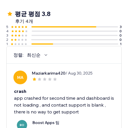
평균 평점 3.8
후기 4개
5
3
4
0
3
0
2
0
1
1
정렬:
최신순
Maziarkarima420
/ Aug 30, 2025
MA
crash
app crashed for second time and dashboard is
not loading , and contact support is blank ,
Boost Apps 팀
BO