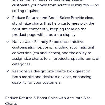
customize your own from scratch in minutes — no
coding required
Reduce Returns and Boost Sales: Provide clear,
stylish size charts that help customers pick the
right size confidently, keeping them on the
product page with a pop-up display
Native User-Friendly Experience: Intuitive
customization options, including automatic unit
conversion (cm and inches), and the ability to
assign size charts to all products, specific items, or
categories
Responsive design: Size charts look great on
both mobile and desktop devices, enhancing
usability for your customers
Reduce Returns & Boost Sales with Accurate Size
Charts.