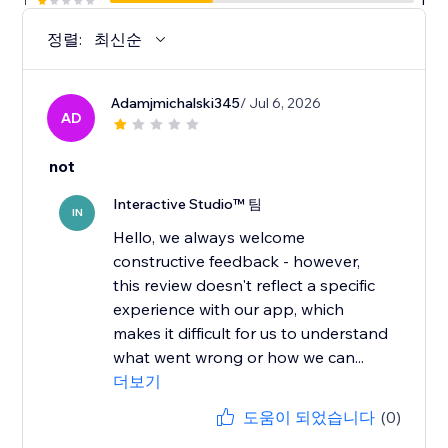
1
1
정렬:
최신순
Adamjmichalski345
/ Jul 6, 2026
AD
not
Interactive Studio™ 팀
IN
Hello, we always welcome
constructive feedback - however,
this review doesn't reflect a specific
experience with our app, which
makes it difficult for us to understand
what went wrong or how we can...
더보기
도움이 되었습니다
(0)