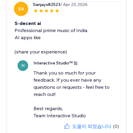
Sanjays82523
/ Apr 23, 2026
SA
S-decent ai
Professional prime music of India
AI apps like
(share your experience)
Interactive Studio™ 팀
IN
Thank you so much for your
feedback. If you ever have any
questions or requests - feel free to
reach out!
Best regards,
Team Interactive Studio
도움이 되었습니다
(0)