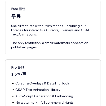
Free 플랜
무료
Use all features without limitations - including our
libraries for interactive Cursors, Overlays and GSAP
Text Animations.
The only restriction: a small watermark appears on
published pages.
Pro 플랜
/월
$
2
90
Cursor & Overlays & Detailing Tools
GSAP Text Animation Library
Auto-Script Generation & Embedding
No watermark – full commercial rights