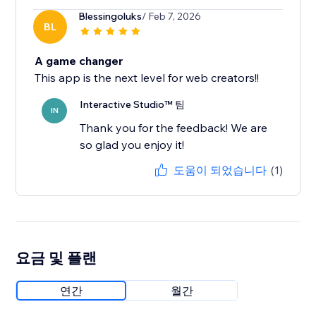
Blessingoluks
/ Feb 7, 2026
BL
A game changer
This app is the next level for web creators!!
Interactive Studio™ 팀
IN
Thank you for the feedback! We are
so glad you enjoy it!
도움이 되었습니다
(1)
요금 및 플랜
연간
월간