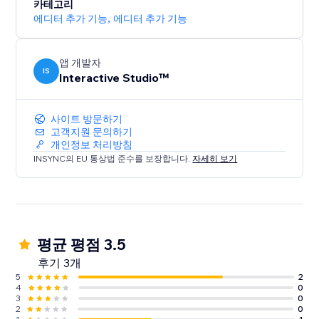
want and your website instantly feels polished,
카테고리
immersive, and award-ready.
에디터 추가 기능
,
에디터 추가 기능
앱 개발자
IS
Interactive Studio™
사이트 방문하기
고객지원 문의하기
개인정보 처리방침
INSYNC의 EU 통상법 준수를 보장합니다.
자세히 보기
평균 평점 3.5
후기 3개
5
2
4
0
3
0
2
0