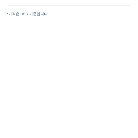
*가격은 USD 기준입니다.