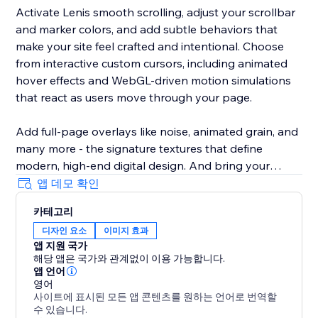
Activate Lenis smooth scrolling, adjust your scrollbar
and marker colors, and add subtle behaviors that
make your site feel crafted and intentional. Choose
from interactive custom cursors, including animated
hover effects and WebGL-driven motion simulations
that react as users move through your page.
Add full-page overlays like noise, animated grain, and
many more - the signature textures that define
modern, high-end digital design. And bring your
typography to life with advanced GSAP text
앱 데모 확인
animations, from smooth entrances to scroll-based
카테고리
reveals and sticky text effects.
디자인 요소
이미지 효과
앱 지원 국가
Aura Suite automatically generates and optimizes
해당 앱은 국가와 관계없이 이용 가능합니다.
your script file with our AI-driven pipeline, hosts it on
앱 언어
our performance layer, and ensures everything loads
영어
사이트에 표시된 모든 앱 콘텐츠를 원하는 언어로 번역할
fast and runs smoothly. You just pick the effects you
수 있습니다.