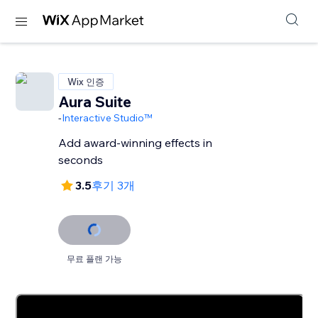
Wix 인증
Aura Suite
-
Interactive Studio™
Add award-winning effects in
seconds
3.5
후기 3개
무료 플랜 가능