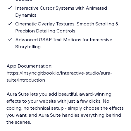
Interactive Cursor Systems with Animated
Dynamics
Cinematic Overlay Textures, Smooth Scrolling &
Precision Detailing Controls
Advanced GSAP Text Motions for Immersive
Storytelling
App Documentation:
https://insync.gitbook.io/interactive-studio/aura-
suite/introduction
Aura Suite lets you add beautiful, award-winning
effects to your website with just a few clicks. No
coding, no technical setup - simply choose the effects
you want, and Aura Suite handles everything behind
the scenes.