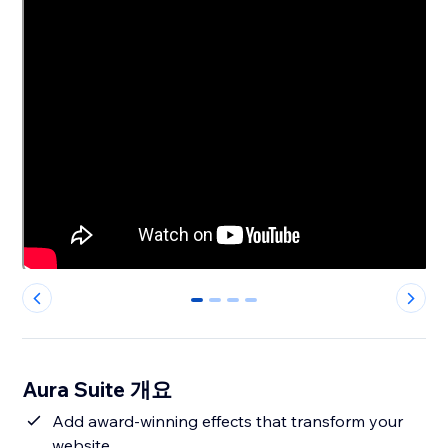
0
1
2
3
Aura Suite 개요
Add award-winning effects that transform your
website