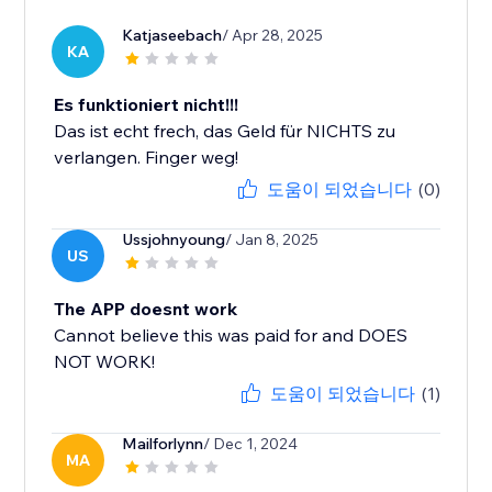
Katjaseebach
/ Apr 28, 2025
KA
Es funktioniert nicht!!!
Das ist echt frech, das Geld für NICHTS zu
verlangen. Finger weg!
도움이 되었습니다
(0)
Ussjohnyoung
/ Jan 8, 2025
US
The APP doesnt work
Cannot believe this was paid for and DOES
NOT WORK!
도움이 되었습니다
(1)
Mailforlynn
/ Dec 1, 2024
MA