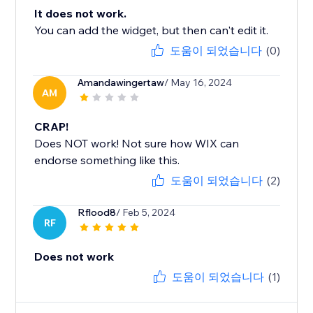
It does not work.
You can add the widget, but then can't edit it.
도움이 되었습니다
(0)
Amandawingertaw
/ May 16, 2024
AM
CRAP!
Does NOT work! Not sure how WIX can
endorse something like this.
도움이 되었습니다
(2)
Rflood8
/ Feb 5, 2024
RF
Does not work
도움이 되었습니다
(1)