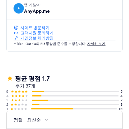
앱 개발자
A
AnyApp.me
사이트 방문하기
고객지원 문의하기
개인정보 처리방침
Mikkel Garcia의 EU 통상법 준수를 보장합니다.
자세히 보기
평균 평점 1.7
후기 37개
5
5
4
4
3
7
2
3
1
18
정렬:
최신순