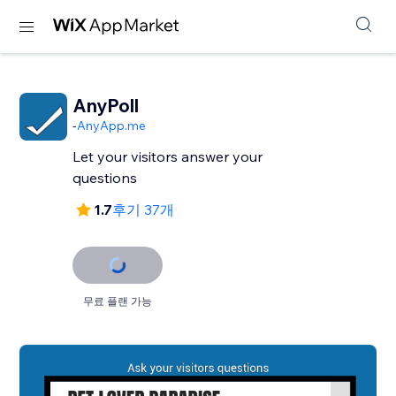
AnyPoll
-
AnyApp.me
Let your visitors answer your
questions
1.7
후기 37개
무료 플랜 가능