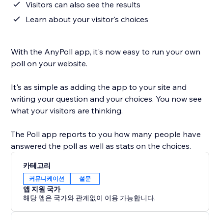
Visitors can also see the results
Learn about your visitor's choices
With the AnyPoll app, it's now easy to run your own
poll on your website.
It's as simple as adding the app to your site and
writing your question and your choices. You now see
what your visitors are thinking.
The Poll app reports to you how many people have
answered the poll as well as stats on the choices.
카테고리
커뮤니케이션
설문
앱 지원 국가
해당 앱은 국가와 관계없이 이용 가능합니다.