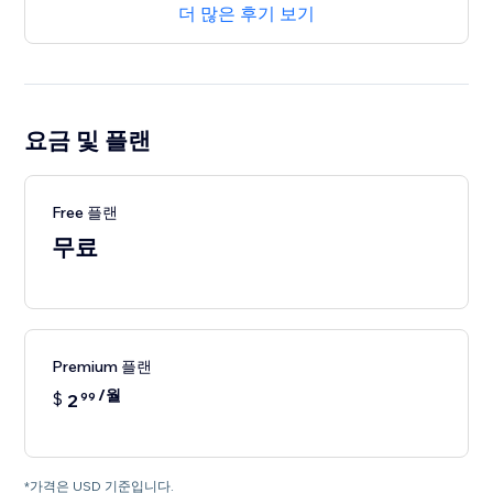
더 많은 후기 보기
요금 및 플랜
Free 플랜
무료
Premium 플랜
/월
$
2
99
*가격은 USD 기준입니다.