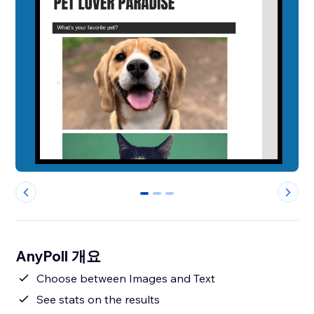
0
1
2
AnyPoll 개요
Choose between Images and Text
See stats on the results