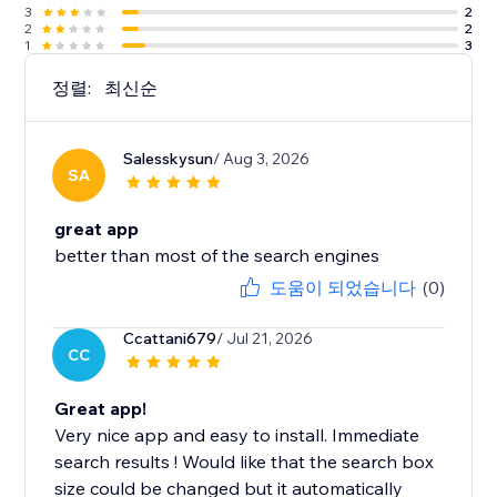
3
2
2
2
1
3
정렬:
최신순
Salesskysun
/ Aug 3, 2026
SA
great app
better than most of the search engines
도움이 되었습니다
(0)
Ccattani679
/ Jul 21, 2026
CC
Great app!
Very nice app and easy to install. Immediate
search results ! Would like that the search box
size could be changed but it automatically