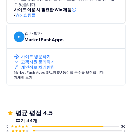
customers coming back.
수 있습니다.
사이트 이용 시 필요한 Wix 제품
-
Wix 쇼핑몰
앱 개발자
M
MarketPushApps
사이트 방문하기
고객지원 문의하기
개인정보 처리방침
Market Push Apps SRL의 EU 통상법 준수를 보장합니다.
자세히 보기
평균 평점 4.5
후기 44개
5
36
4
1