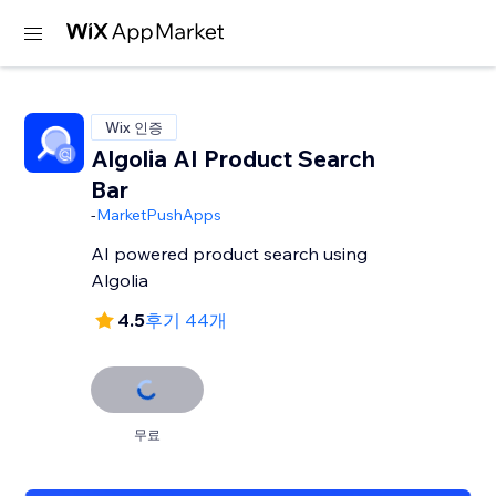
Wix 인증
Algolia AI Product Search
Bar
-
MarketPushApps
AI powered product search using
Algolia
4.5
후기 44개
무료