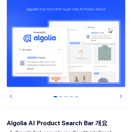
0
1
2
3
4
Algolia AI Product Search Bar 개요