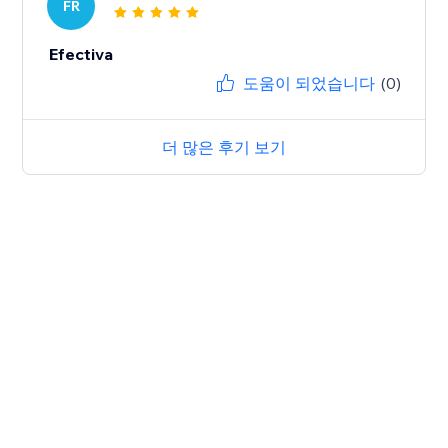
FR
Efectiva
도움이 되었습니다
(0)
더 많은 후기 보기