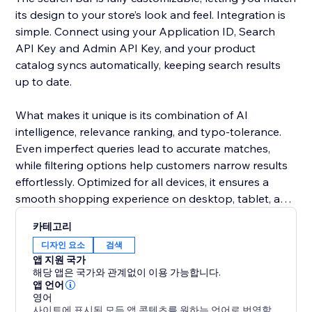
its design to your store’s look and feel. Integration is
simple. Connect using your Application ID, Search
API Key and Admin API Key, and your product
catalog syncs automatically, keeping search results
up to date.
What makes it unique is its combination of AI
intelligence, relevance ranking, and typo-tolerance.
Even imperfect queries lead to accurate matches,
while filtering options help customers narrow results
effortlessly. Optimized for all devices, it ensures a
smooth shopping experience on desktop, tablet, and
mobile.
카테고리
디자인 요소
검색
Add this smart search solution to make product
앱 지원 국가
discovery faster, reduce cart abandonment, and
해당 앱은 국가와 관계없이 이용 가능합니다.
boost sales. It’s more than a search bar - it’s a tool
앱 언어
영어
that enhances the shopping journey and keeps
사이트에 표시된 모든 앱 콘텐츠를 원하는 언어로 번역할