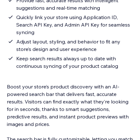
Provide fast, accurate results with intelligent
suggestions and real-time matching
Quickly link your store using Application ID,
Search API Key, and Admin API Key for seamless
syncing
Adjust layout, styling, and behavior to fit any
store’s design and user experience
Keep search results always up to date with
continuous syncing of your product catalog
Boost your store’s product discovery with an AI-
powered search bar that delivers fast, accurate
results. Visitors can find exactly what they’re looking
for in seconds, thanks to smart suggestions,
predictive results, and instant product previews with
images and prices.
The search bar is fully customizable, letting you match