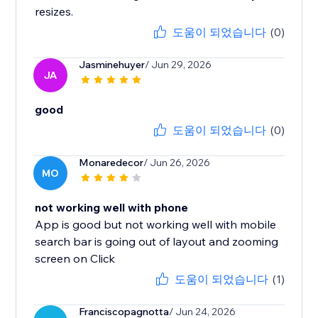
resizes.
도움이 되었습니다
(0)
Jasminehuyer
/ Jun 29, 2026
JA
good
도움이 되었습니다
(0)
Monaredecor
/ Jun 26, 2026
MO
not working well with phone
App is good but not working well with mobile
search bar is going out of layout and zooming
screen on Click
도움이 되었습니다
(1)
Franciscopagnotta
/ Jun 24, 2026