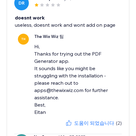
DR
doesnt work
useless, doesnt work and wont add on page
The Wix Wiz 팀
TH
Hi,
Thanks for trying out the PDF
Generator app.
It sounds like you might be
struggling with the installation -
please reach out to
apps@thewixwiz.com for further
assistance.
Best,
Eitan
도움이 되었습니다
(2)