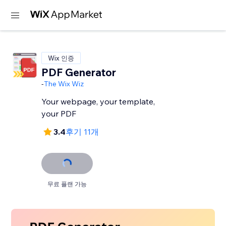
Wix 인증
PDF Generator
-
The Wix Wiz
Your webpage, your template,
your PDF
3.4
후기 11개
무료 플랜 가능