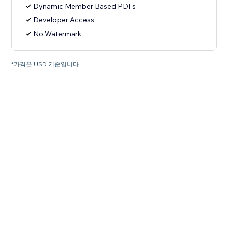
Dynamic Member Based PDFs
Developer Access
No Watermark
*가격은 USD 기준입니다.