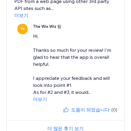
PDF from a web page using other 3rd party
API sites such as...
더보기
The Wix Wiz 팀
TH
Hi,
Thanks so much for your review! I'm
glad to hear that the app is overall
helpful.
I appreciate your feedback and will
look into point #1.
As for #2 and #3, it would...
더보기
도움이 되었습니다
(0)
더 많은 후기 보기