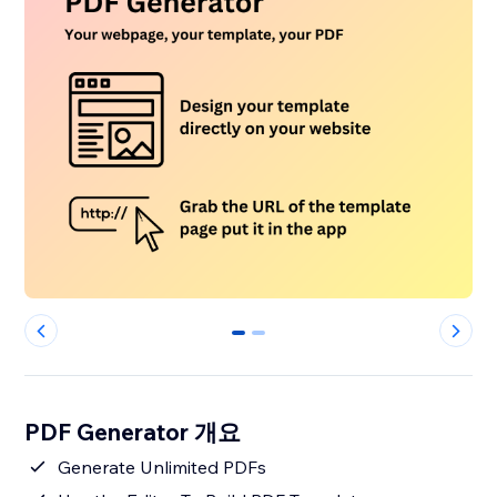
0
1
PDF Generator 개요
Generate Unlimited PDFs