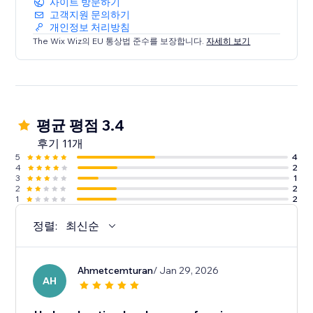
사이트 방문하기
고객지원 문의하기
개인정보 처리방침
The Wix Wiz의 EU 통상법 준수를 보장합니다.
자세히 보기
평균 평점 3.4
후기 11개
5
4
4
2
3
1
2
2
1
2
정렬:
최신순
Ahmetcemturan
/ Jan 29, 2026
AH