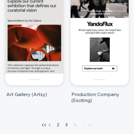
Art Gallery (Artsy)
Production Company
(Exciting)
2
3
4