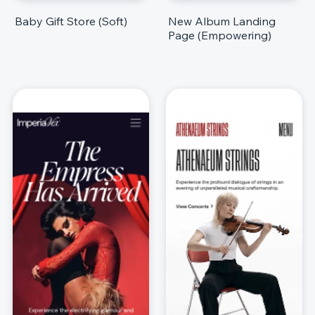
Baby Gift Store (Soft)
New Album Landing
Page (Empowering)