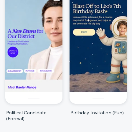
Political Candidate
Birthday Invitation (Fun)
(Formal)