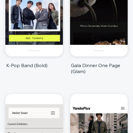
K-Pop Band (Bold)
Gala Dinner One Page
(Glam)