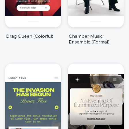
Drag Queen (Colorful)
Chamber Music
Ensemble (Formal)