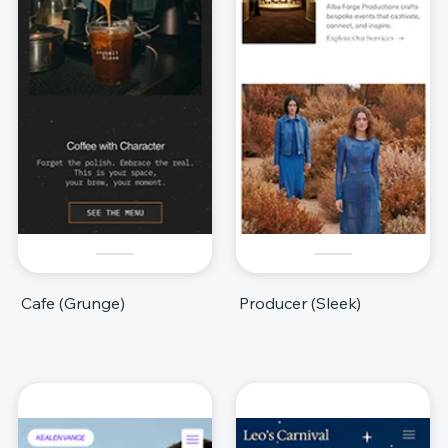
Cafe (Grunge)
Producer (Sleek)