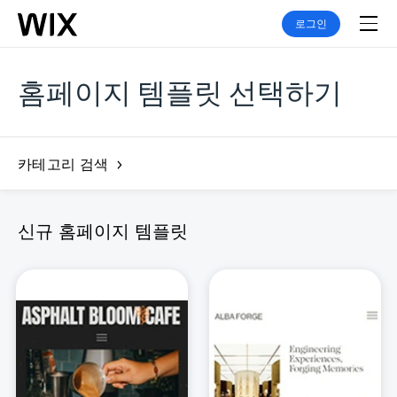
로그인
홈페이지 템플릿 선택하기
카테고리 검색
신규 홈페이지 템플릿