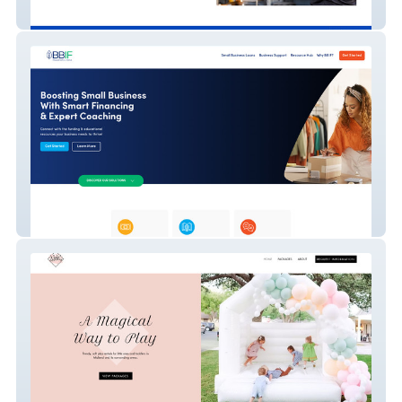
Flex Auto | Auto Repair in Orlando
BBIF (Borrowers)