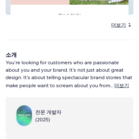
Luxe Littles
더보기
소개
You're looking for customers who are passionate
about you and your brand. It's not just about great
design. It's about telling spectacular brand stories that
make people want to scream about you from
...
더보기
전문 개발자
(
2025
)