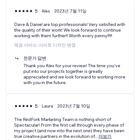
5
Alex
2023년 7월 11일
Dave & Daniel are top professionals! Very satisfied with
the quality of their work! We look forward to continue
working with them further!! Worth every penny!!!!!
제공 서비스: 사이트 디자인 변경
전문가 답변
Thank you Alex for your review! The time you've
put into our projects together is greatly
appreciated and we look forward to working more
with you in the future.
5
Laura
2023년 7월 10일
The RedFork Marketing Team is nothing short of
Spectacular! From the first call through every phase of
my project (and now into the next one) they have been
true creative partners in the evolution of
...
더보기