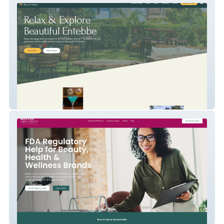
Hutland Resort Hotel
Bustos Law Group