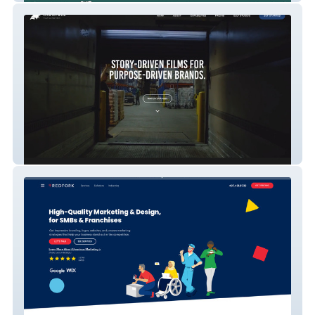
Oxenfree