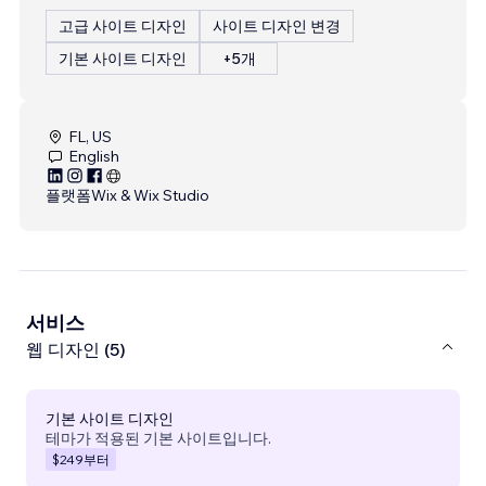
고급 사이트 디자인
사이트 디자인 변경
기본 사이트 디자인
+5개
FL, US
English
플랫폼
Wix & Wix Studio
서비스
웹 디자인 (5)
기본 사이트 디자인
테마가 적용된 기본 사이트입니다.
$249
부터