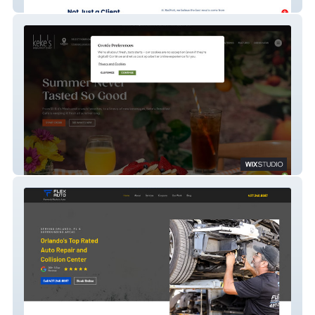
RedFork Marketing
Keke's