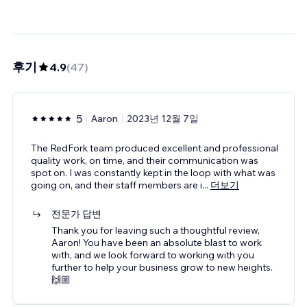
후기
4.9
(
47
)
5
Aaron
2023년 12월 7일
The RedFork team produced excellent and professional
quality work, on time, and their communication was
spot on. I was constantly kept in the loop with what was
going on, and their staff members are i
...
더보기
전문가 답변
Thank you for leaving such a thoughtful review,
Aaron! You have been an absolute blast to work
with, and we look forward to working with you
further to help your business grow to new heights.
🙌🏼