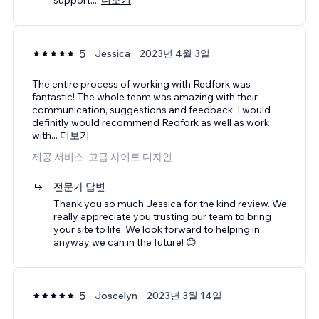
5
Jessica
2023년 4월 3일
The entire process of working with Redfork was
fantastic! The whole team was amazing with their
communication, suggestions and feedback. I would
definitly would recommend Redfork as well as work
with
...
더보기
제공 서비스: 고급 사이트 디자인
전문가 답변
Thank you so much Jessica for the kind review. We
really appreciate you trusting our team to bring
your site to life. We look forward to helping in
anyway we can in the future! 😊
5
Joscelyn
2023년 3월 14일