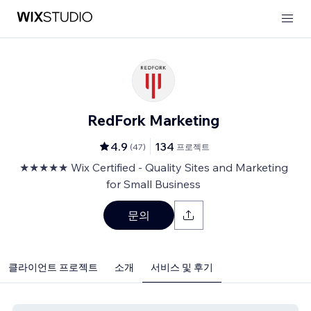
RedFork Marketing
4.9
134
(
47
)
프로젝트
★★★★★ Wix Certified - Quality Sites and Marketing
for Small Business
문의
클라이언트 프로젝트
소개
서비스 및 후기