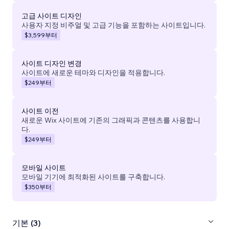
고급 사이트 디자인
사용자 지정 비주얼 및 고급 기능을 포함하는 사이트입니다.
$3,599
부터
사이트 디자인 변경
사이트에 새로운 테마와 디자인을 적용합니다.
$249
부터
사이트 이전
새로운 Wix 사이트에 기존의 그래픽과 콘텐츠를 사용합니
다.
$249
부터
모바일 사이트
모바일 기기에 최적화된 사이트를 구축합니다.
$350
부터
기본 (3)