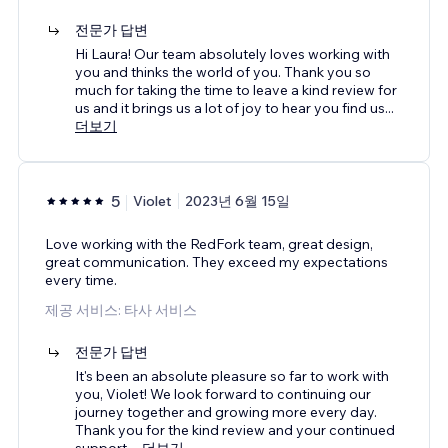
전문가 답변
Hi Laura! Our team absolutely loves working with
you and thinks the world of you. Thank you so
much for taking the time to leave a kind review for
us and it brings us a lot of joy to hear you find us
...
더보기
5
Violet
2023년 6월 15일
Love working with the RedFork team, great design,
great communication. They exceed my expectations
every time.
제공 서비스: 타사 서비스
전문가 답변
It's been an absolute pleasure so far to work with
you, Violet! We look forward to continuing our
journey together and growing more every day.
Thank you for the kind review and your continued
support.
...
더보기