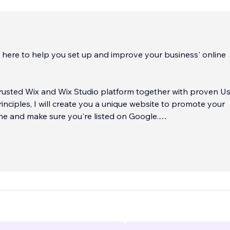
m here to help you set up and improve your business' online
 trusted Wix and Wix Studio platform together with proven U
inciples, I will create you a unique website to promote your
ne and make sure you're listed on Google.
ears of website company experience with a real love for co
ood UX, my goal is to help you get started online with a goo
te that will do just the job you need according to your goals.
..