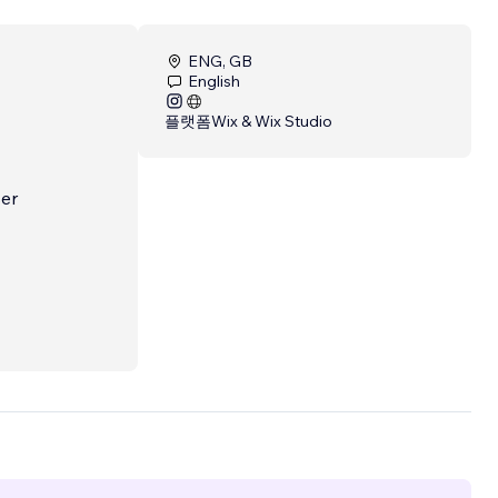
ENG, GB
English
플랫폼
Wix & Wix Studio
ser
ntent-
d
.