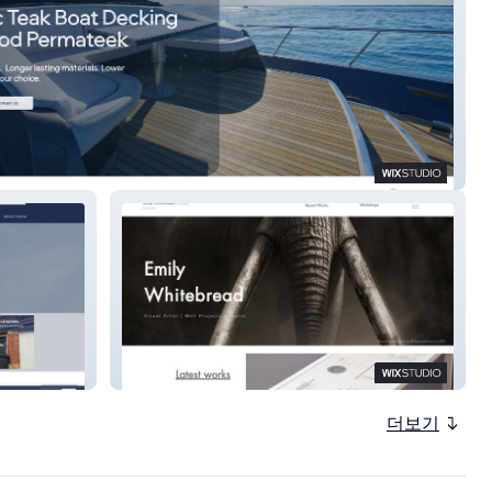
d Permateek
Emily Whitebread
더보기