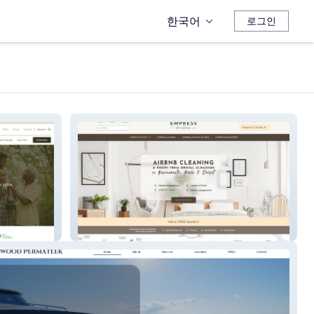
한국어
로그인
Empress Cleans