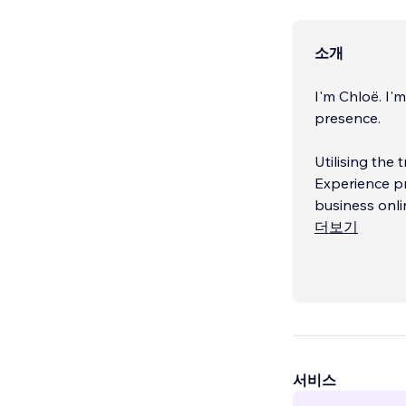
소개
I'm Chloë. I'
presence.
Utilising the
Experience pr
business onli
더보기
Combining 4 y
writing and g
quality websi
서비스