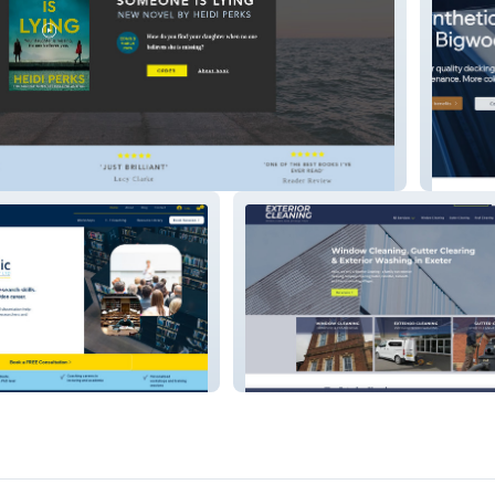
hor
Bigwoo
tancy
DG Exterior Cleaning