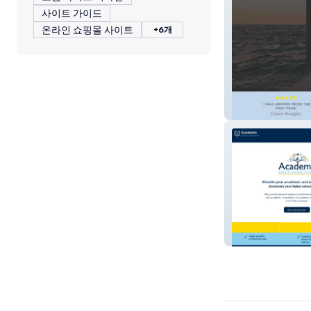
사이트 가이드
온라인 쇼핑몰 사이트
+6개
Heidi Perks Aut
Insights Consul