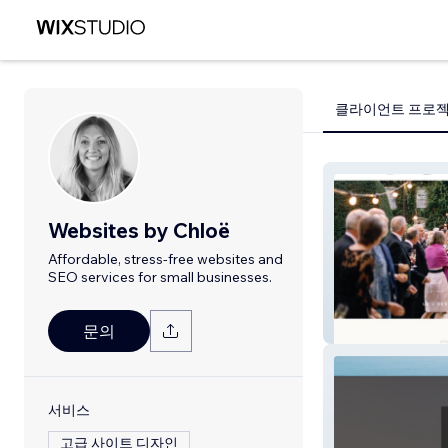
클라이언트 프로
Websites by Chloë
Affordable, stress-free websites and
SEO services for small businesses.
Imogen Xiana
문의
서비스
고급 사이트 디자인