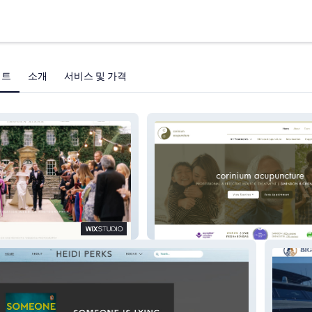
젝트
소개
서비스 및 가격
Corinium Acupuncture