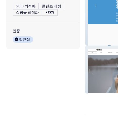
SEO 최적화
콘텐츠 작성
쇼핑몰 최적화
+13개
인증
접근성
Copeland MP
JayBird Media