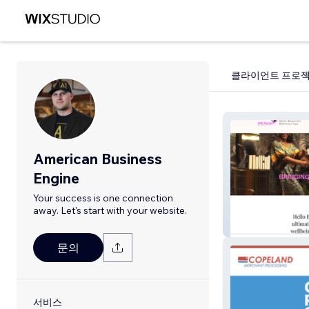
클라이언트 프로
American Business
Engine
Your success is one connection
away. Let's start with your website.
Hellobeautiful
문의
서비스