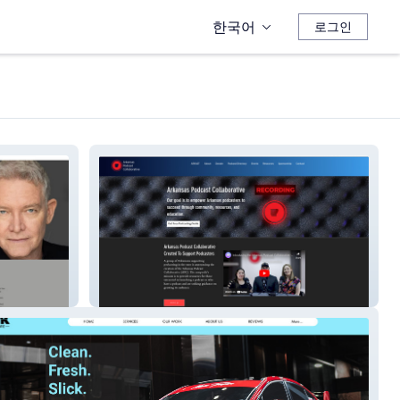
한국어
로그인
ARKAST