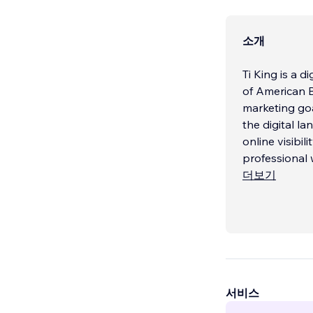
소개
Ti King is a 
of American B
marketing goa
the digital la
online visibil
professional 
더보기
서비스