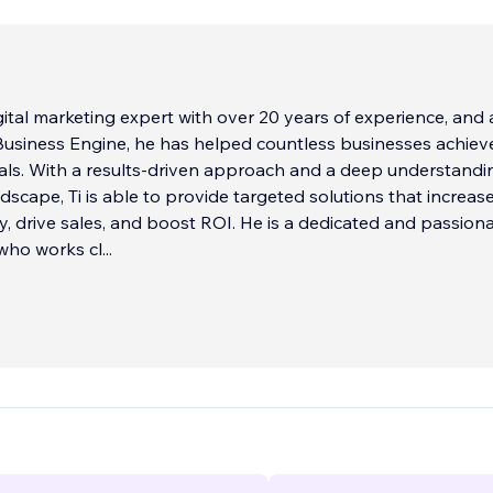
digital marketing expert with over 20 years of experience, and
usiness Engine, he has helped countless businesses achieve
ls. With a results-driven approach and a deep understandi
ndscape, Ti is able to provide targeted solutions that increas
ity, drive sales, and boost ROI. He is a dedicated and passion
who works cl
...