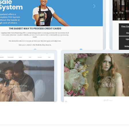
Slick A
Makeup by KileySmith