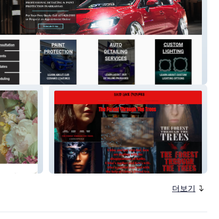
uto Care
Lucid Lake Pictures
더보기