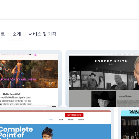
젝트
소개
서비스 및 가격
Robert Keith