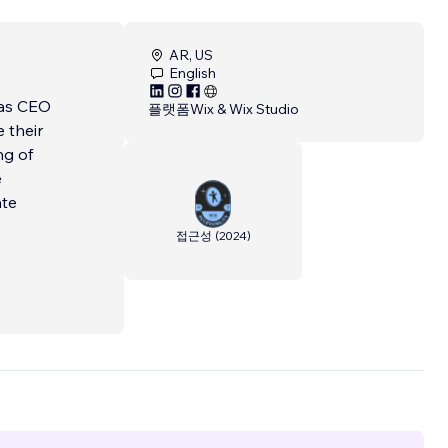
AR, US
English
 as CEO
플랫폼
Wix & Wix Studio
 their
ng of
e
ate
접근성
(
2024
)