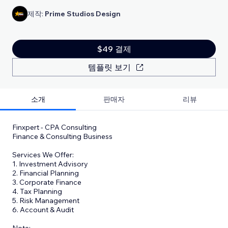
제작:
Prime Studios Design
$49 결제
템플릿 보기
소개
판매자
리뷰
Finxpert - CPA Consulting
Finance & Consulting Business
Services We Offer:
1. Investment Advisory
2. Financial Planning
3. Corporate Finance
4. Tax Planning
5. Risk Management
6. Account & Audit
​Note: