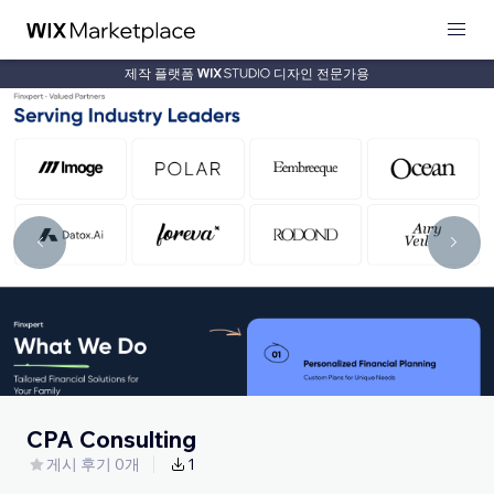
제작 플랫폼
디자인 전문가용
CPA Consulting
게시 후기 0개
1