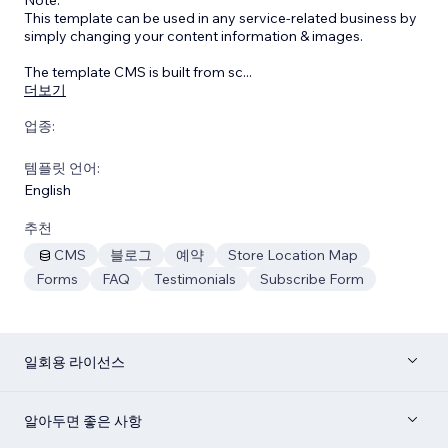
This template can be used in any service-related business by
simply changing your content information & images.
The template CMS is built from sc
...
더보기
업종:
템플릿 언어:
English
추천
CMS
블로그
예약
Store Location Map
Forms
FAQ
Testimonials
Subscribe Form
일회용 라이선스
알아두면 좋은 사항