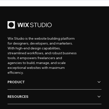
Wix Studio is the website building platform
for designers, developers, and marketers.
With high-end design capabilities,
streamlined workflows, and robust business
tools, it empowers freelancers and
agencies to build, manage, and scale
exceptional websites with maximum
efficiency.
PRODUCT
RESOURCES