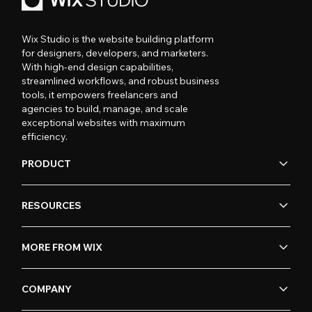
Wix Studio is the website building platform
for designers, developers, and marketers.
With high-end design capabilities,
streamlined workflows, and robust business
tools, it empowers freelancers and
agencies to build, manage, and scale
exceptional websites with maximum
efficiency.
PRODUCT
RESOURCES
MORE FROM WIX
COMPANY