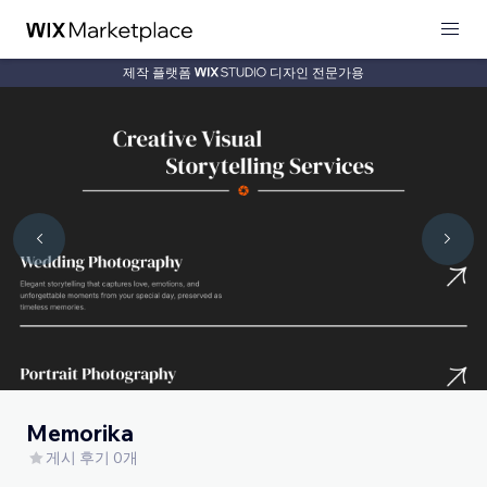
제작 플랫폼
디자인 전문가용
Memorika
게시 후기 0개