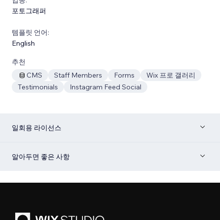
포토그래퍼
템플릿 언어:
English
추천
CMS
Staff Members
Forms
Wix 프로 갤러리
Testimonials
Instagram Feed Social
일회용 라이선스
알아두면 좋은 사항