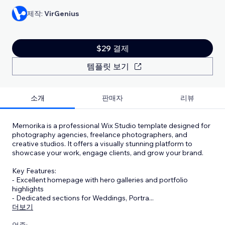
제작:
VirGenius
$29 결제
템플릿 보기
소개
판매자
리뷰
Memorika is a professional Wix Studio template designed for
photography agencies, freelance photographers, and
creative studios. It offers a visually stunning platform to
showcase your work, engage clients, and grow your brand.
Key Features:
- Excellent homepage with hero galleries and portfolio
highlights
- Dedicated sections for Weddings, Portra
...
더보기
업종: