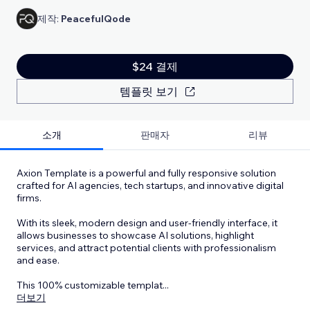
제작:
PeacefulQode
$24 결제
템플릿 보기
소개
판매자
리뷰
Axion Template is a powerful and fully responsive solution
crafted for AI agencies, tech startups, and innovative digital
firms.
With its sleek, modern design and user-friendly interface, it
allows businesses to showcase AI solutions, highlight
services, and attract potential clients with professionalism
and ease.
This 100% customizable templat
...
더보기