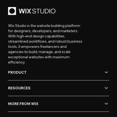
Wix Studio is the website building platform
for designers, developers, and marketers.
With high-end design capabilities,
streamlined workflows, and robust business
tools, it empowers freelancers and
agencies to build, manage, and scale
exceptional websites with maximum
efficiency.
PRODUCT
RESOURCES
MORE FROM WIX