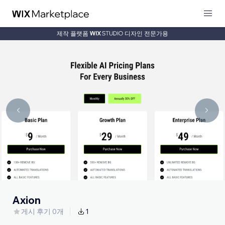
제작 플랫폼
디자인 전문가용
Axion
게시 후기 0개
1