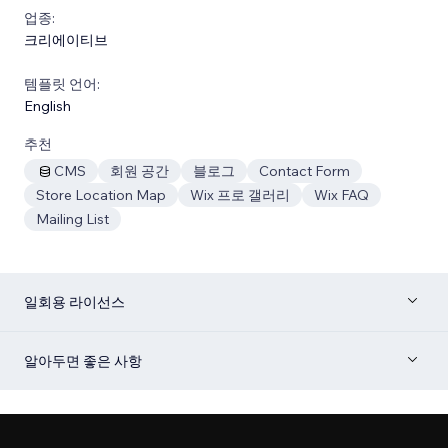
업종:
크리에이티브
템플릿 언어:
English
추천
CMS
회원 공간
블로그
Contact Form
Store Location Map
Wix 프로 갤러리
Wix FAQ
Mailing List
일회용 라이선스
알아두면 좋은 사항