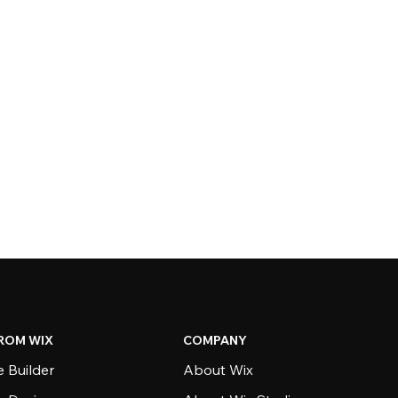
ROM WIX
COMPANY
 Builder
About Wix