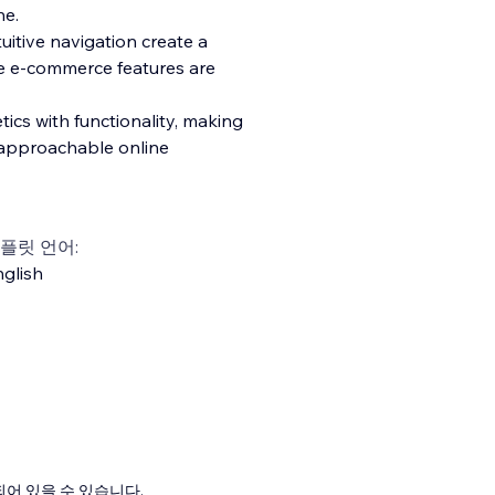
ne.
tuitive navigation create a
e e-commerce features are
ics with functionality, making
t approachable online
플릿 언어:
glish
어 있을 수 있습니다.