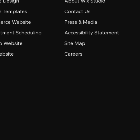
e Design
About Wix Studio
e Templates
Contact Us
rce Website
Press & Media
tment Scheduling
Accessibility Statement
io Website
Site Map
ebsite
Careers