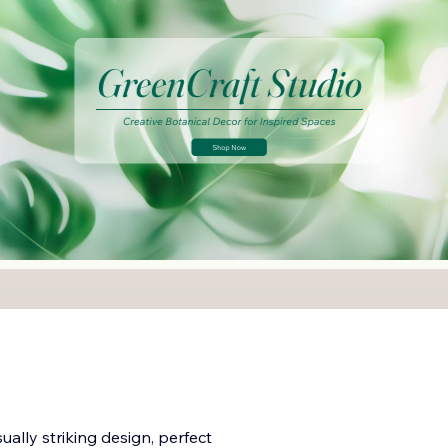
ually striking design, perfect