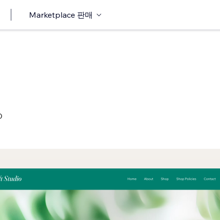
Marketplace 판매