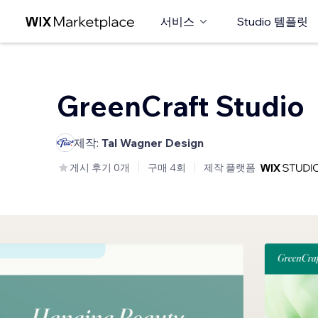
서비스
Studio 템플릿
GreenCraft Studio
제작:
Tal Wagner Design
게시 후기 0개
구매 4회
제작 플랫폼