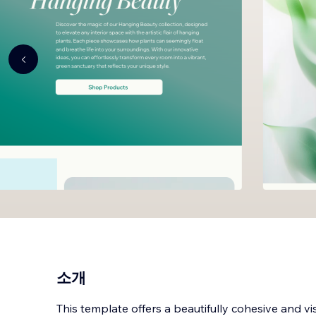
소개
This template offers a beautifully cohesive and vis