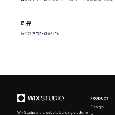
리뷰
등록된 후기가 없습니다.
PRODUCT
Design
Wix Studio is the website building platform