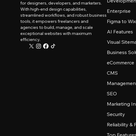
Developmen
for designers, developers, and marketers.
With high-end design capabilities,
Enterprise
streamlined workflows, and robust business
Figma to Wix
tools, it empowers freelancers and
agencies to build, manage, and scale
AI Features
exceptional websites with maximum
efficiency.
Visual Sitem
Business Sol
eCommerce
CMS
Management
SEO
Marketing In
Security
Reliability &
Top Feature