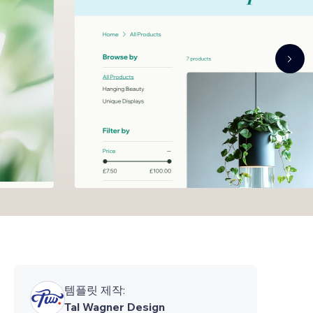
템플릿 제작:
Tal Wagner Design