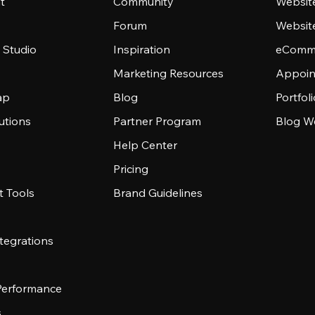
t
Community
Websit
Forum
Websit
 Studio
Inspiration
eComme
Marketing Resources
Appoin
ap
Blog
Portfol
utions
Partner Program
Blog W
Help Center
Pricing
 Tools
Brand Guidelines
tegrations
 Performance
s