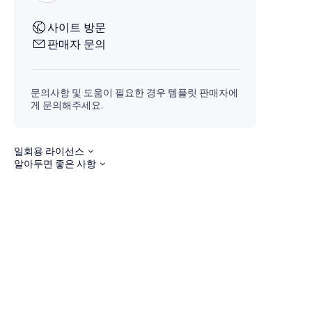
사이트 방문
판매자 문의
문의사항 및 도움이 필요한 경우 템플릿 판매자에
게 문의해주세요.
일회용 라이선스
알아두면 좋은 사항