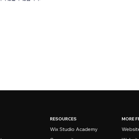
RESOURCES
MORE F
Wix Studio Academy
Website