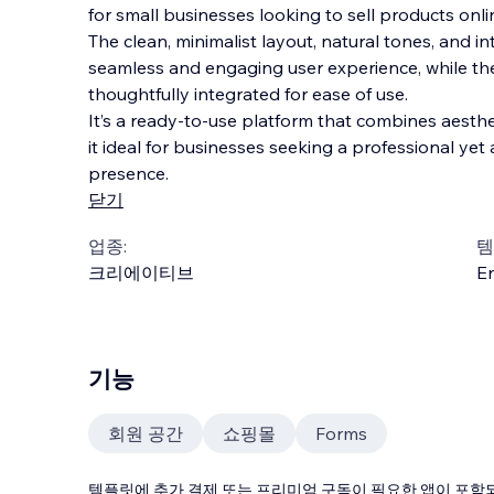
for small businesses looking to sell products onli
The clean, minimalist layout, natural tones, and in
seamless and engaging user experience, while th
thoughtfully integrated for ease of use.
It’s a ready-to-use
platform that combines aesthet
it ideal for businesses seeking a professional ye
presence.
닫기
업종:
템
크리에이티브
En
기능
회원 공간
쇼핑몰
Forms
템플릿에 추가 결제 또는 프리미엄 구독이 필요한 앱이 포함되