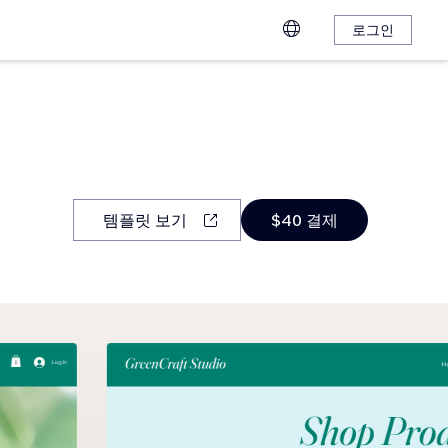
로그인
템플릿 보기
$40 결제