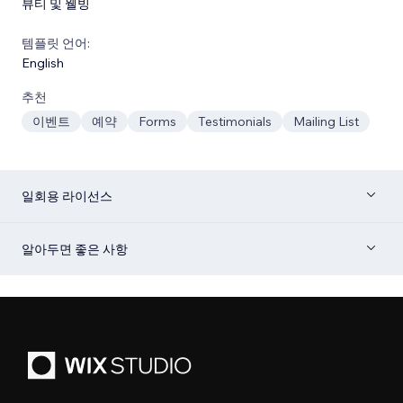
뷰티 및 웰빙
템플릿 언어:
English
추천
이벤트
예약
Forms
Testimonials
Mailing List
일회용 라이선스
알아두면 좋은 사항