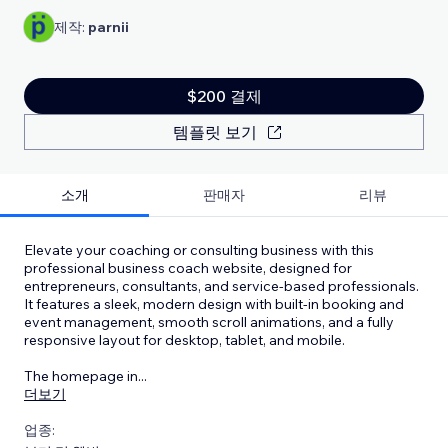
제작:
parnii
$200 결제
템플릿 보기
소개
판매자
리뷰
Elevate your coaching or consulting business with this
professional business coach website, designed for
entrepreneurs, consultants, and service-based professionals.
It features a sleek, modern design with built-in booking and
event management, smooth scroll animations, and a fully
responsive layout for desktop, tablet, and mobile.
The homepage in
...
더보기
업종: