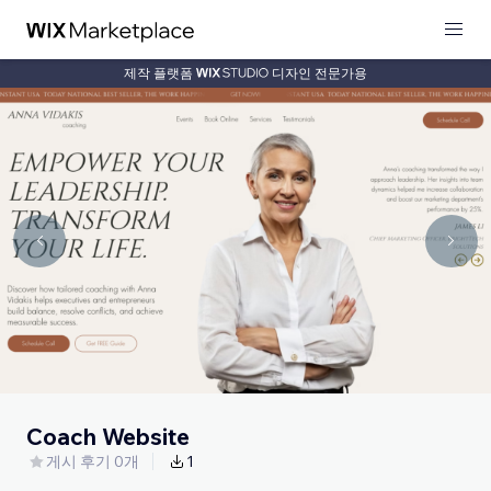
제작 플랫폼
디자인 전문가용
Coach Website
게시 후기 0개
1