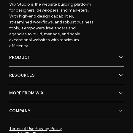
Wix Studio is the website building platform
for designers, developers, and marketers.
With high-end design capabilities,
streamlined workflows, and robust business
tools, it empowers freelancers and
agencies to build, manage, and scale
exceptional websites with maximum
efficiency.
PRODUCT
RESOURCES
MORE FROM WIX
COMPANY
Terms of Use
Privacy Policy