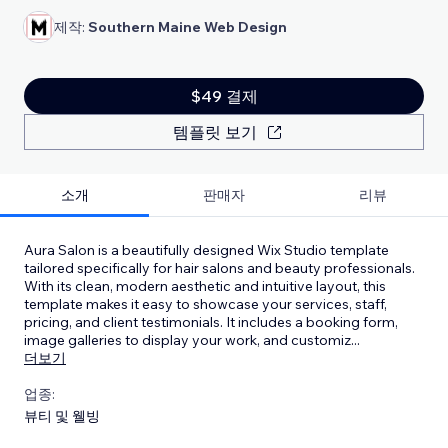
제작:
Southern Maine Web Design
$49 결제
템플릿 보기
소개
판매자
리뷰
Aura Salon is a beautifully designed Wix Studio template
tailored specifically for hair salons and beauty professionals.
With its clean, modern aesthetic and intuitive layout, this
template makes it easy to showcase your services, staff,
pricing, and client testimonials. It includes a booking form,
image galleries to display your work, and customiz
...
더보기
업종:
뷰티 및 웰빙