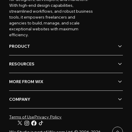
With high-end design capabilities,
streamlined workflows, and robust business
tools, it empowers freelancers and
agencies to build, manage, and scale
exceptional websites with maximum
efficiency.
PRODUCT
RESOURCES
MORE FROM WIX
COMPANY
Terms of Use
Privacy Policy
Wix Studio is part of Wix.com Ltd. © 2006-2026