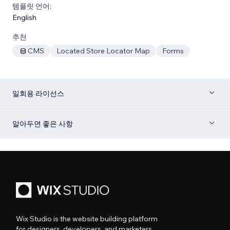
템플릿 언어:
English
추천
CMS
Located Store Locator Map
Forms
일회용 라이선스
알아두면 좋은 사항
Wix Studio is the website building platform
for designers, developers, and marketers.