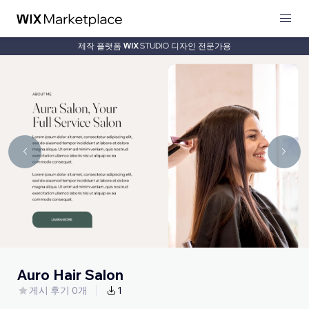
제작 플랫폼
디자인 전문가용
Auro Hair Salon
게시 후기 0개
1