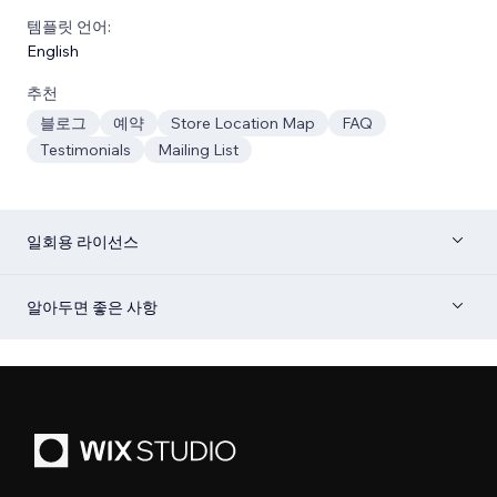
템플릿 언어:
English
추천
블로그
예약
Store Location Map
FAQ
Testimonials
Mailing List
일회용 라이선스
알아두면 좋은 사항