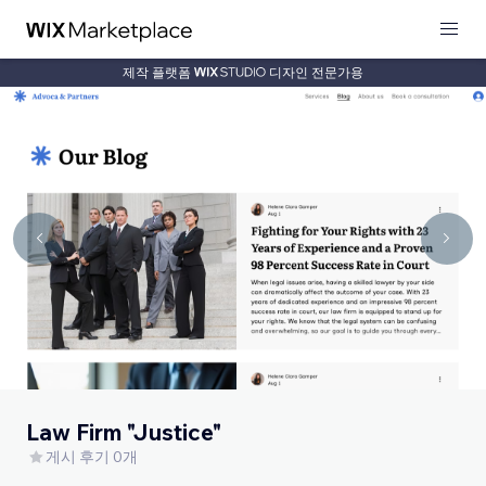
제작 플랫폼
디자인 전문가용
Law Firm "Justice"
게시 후기 0개