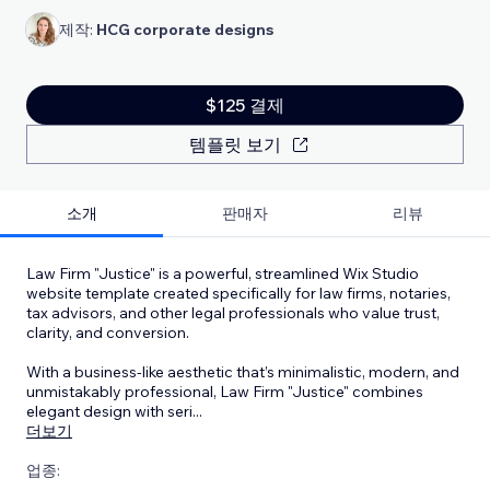
제작:
HCG corporate designs
$125 결제
템플릿 보기
소개
판매자
리뷰
Law Firm "Justice" is a powerful, streamlined Wix Studio
website template created specifically for law firms, notaries,
tax advisors, and other legal professionals who value trust,
clarity, and conversion.
With a business-like aesthetic that’s minimalistic, modern, and
unmistakably professional, Law Firm "Justice" combines
elegant design with seri
...
더보기
업종: