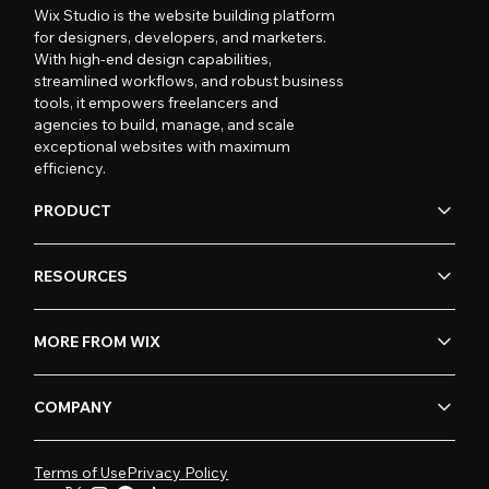
Wix Studio is the website building platform
for designers, developers, and marketers.
With high-end design capabilities,
streamlined workflows, and robust business
tools, it empowers freelancers and
agencies to build, manage, and scale
exceptional websites with maximum
efficiency.
PRODUCT
RESOURCES
MORE FROM WIX
COMPANY
Terms of Use
Privacy Policy