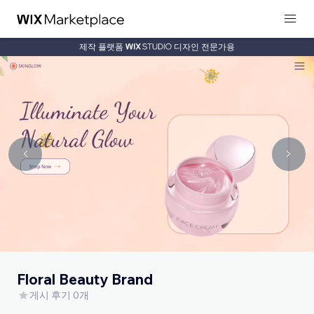
제작 플랫폼
디자인 전문가용
Floral Beauty Brand
게시 후기 0개