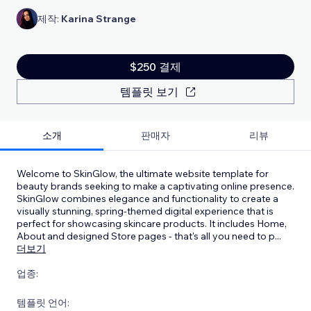
제작:
Karina Strange
$250 결제
템플릿 보기
소개
판매자
리뷰
Welcome to SkinGlow, the ultimate website template for
beauty brands seeking to make a captivating online presence.
SkinGlow combines elegance and functionality to create a
visually stunning, spring-themed digital experience that is
perfect for showcasing skincare products. It includes Home,
About and designed Store pages - that's all you need to p
...
더보기
업종:
템플릿 언어: