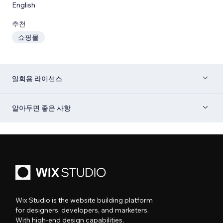
English
추천
쇼핑몰
일회용 라이선스
알아두면 좋은 사항
Wix Studio is the website building platform
for designers, developers, and marketers.
With high-end design capabilities,