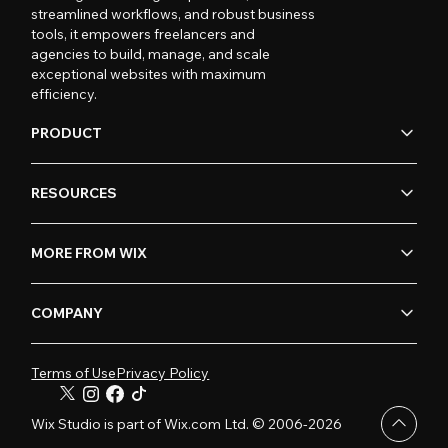
streamlined workflows, and robust business
tools, it empowers freelancers and
agencies to build, manage, and scale
exceptional websites with maximum
efficiency.
PRODUCT
RESOURCES
MORE FROM WIX
COMPANY
Terms of Use
Privacy Policy
Wix Studio is part of Wix.com Ltd. © 2006-2026