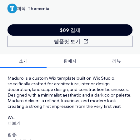
제작:
Themenix
$89 결제
템플릿 보기
소개
판매자
리뷰
Maduro is a custom Wix template built on Wix Studio,
specifically crafted for architecture, interior design,
decoration, landscape design, and construction businesses.
Designed with a minimalist aesthetic and a dark color palette,
Maduro delivers a refined, luxurious, and modern look—
creating a strong first impression from the very first visit.
Wi
...
더보기
업종: