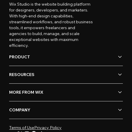
Wix Studio is the website building platform
for designers, developers, and marketers.
With high-end design capabilities,
streamlined workflows, and robust business
tools, it empowers freelancers and
agencies to build, manage, and scale
exceptional websites with maximum
efficiency.
PRODUCT
RESOURCES
MORE FROM WIX
COMPANY
Terms of Use
Privacy Policy