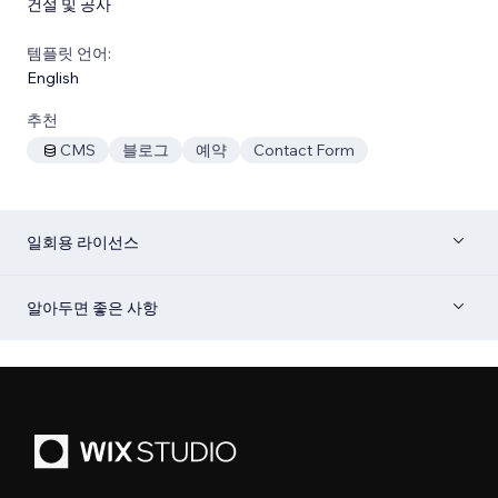
건설 및 공사
템플릿 언어:
English
추천
CMS
블로그
예약
Contact Form
일회용 라이선스
알아두면 좋은 사항