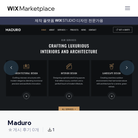
제작 플랫폼
디자인 전문가용
Maduro
게시 후기 0개
1