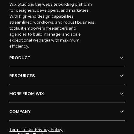
Wix Studio is the website building platform
for designers, developers, and marketers.
With high-end design capabilities,
streamlined workflows, and robust business
tools, it empowers freelancers and
agencies to build, manage, and scale
exceptional websites with maximum
efficiency.
PRODUCT
RESOURCES
MORE FROM WIX
COMPANY
Terms of Use
Privacy Policy