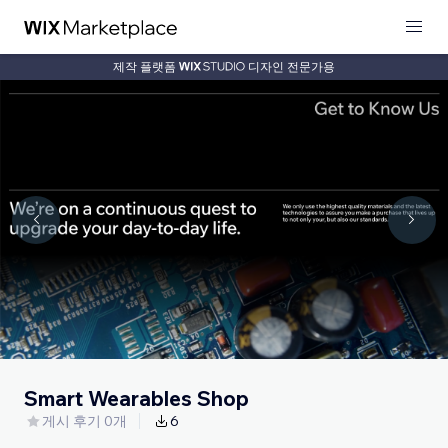
제작 플랫폼
디자인 전문가용
Smart Wearables Shop
게시 후기 0개
6