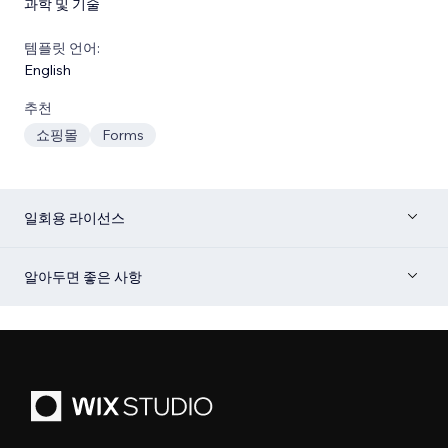
과학 및 기술
템플릿 언어:
English
추천
쇼핑몰
Forms
일회용 라이선스
알아두면 좋은 사항