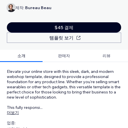
제작:
Bureau Beau
$45 결제
템플릿 보기
소개
판매자
리뷰
Elevate your online store with this sleek, dark, and modern
webshop template, designed to provide a professional
foundation for any product line. Whether you're selling smart
wearables or other tech gadgets, this versatile template is the
perfect choice for those looking to bring their business to a
new level of sophistication.
This fully responsi
...
더보기
업종: