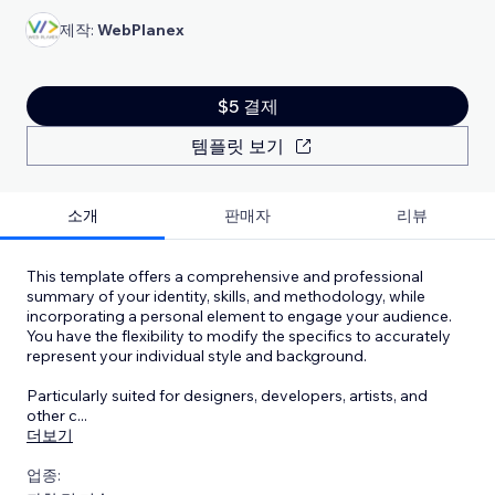
제작:
WebPlanex
$5 결제
템플릿 보기
소개
판매자
리뷰
This template offers a comprehensive and professional
summary of your identity, skills, and methodology, while
incorporating a personal element to engage your audience.
You have the flexibility to modify the specifics to accurately
represent your individual style and background.
Particularly suited for designers, developers, artists, and
other c
...
더보기
업종: