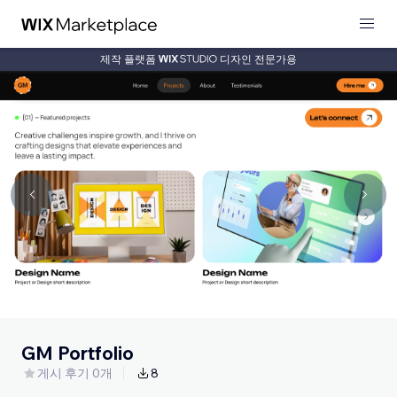
제작 플랫폼
디자인 전문가용
GM Portfolio
게시 후기 0개
8