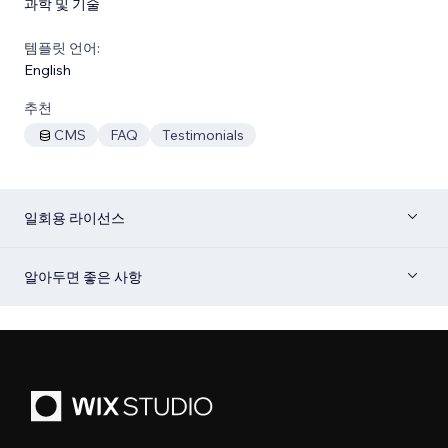
과학 및 기술
템플릿 언어:
English
추천
CMS
FAQ
Testimonials
일회용 라이선스
알아두면 좋은 사항