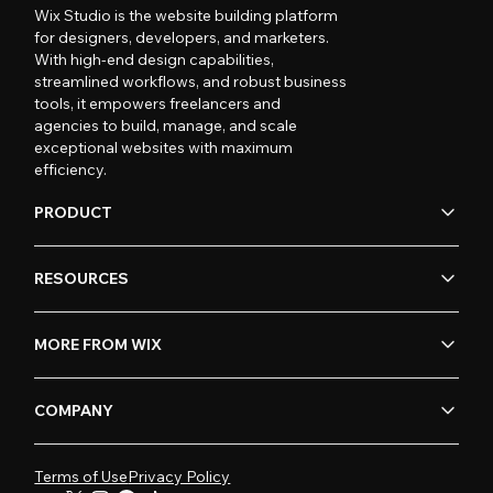
Wix Studio is the website building platform
for designers, developers, and marketers.
With high-end design capabilities,
streamlined workflows, and robust business
tools, it empowers freelancers and
agencies to build, manage, and scale
exceptional websites with maximum
efficiency.
PRODUCT
RESOURCES
MORE FROM WIX
COMPANY
Terms of Use
Privacy Policy