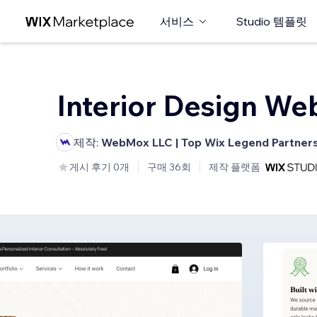
서비스
Studio 템플릿
Interior Design We
제작:
WebMox LLC | Top Wix Legend Partner
게시 후기 0개
구매 36회
제작 플랫폼