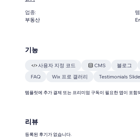
업종:
템
부동산
En
기능
사용자 지정 코드
CMS
블로그
FAQ
Wix 프로 갤러리
Testimonials Slide
템플릿에 추가 결제 또는 프리미엄 구독이 필요한 앱이 포함되
리뷰
등록된 후기가 없습니다.