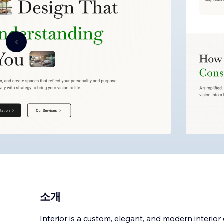
소개
Interior is a custom, elegant, and modern interior