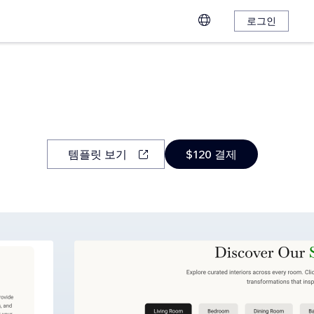
로그인
템플릿 보기
$120 결제