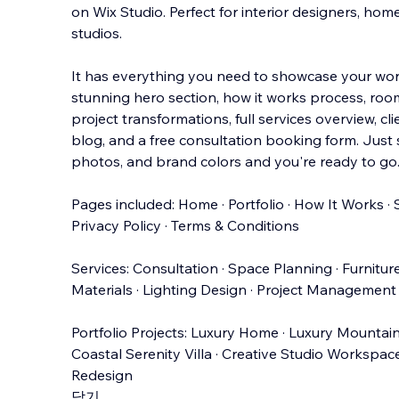
on Wix Studio. Perfect for interior designers, ho
studios.
It has everything you need to showcase your work
stunning hero section, how it works process, roo
project transformations, full
services overview, clie
blog, and a free consultation booking form. Just
photos, and brand colors and you're ready to go.
Pages included: Home · Portfolio · How It Works · S
Privacy Policy · Terms & Conditions
Services: Consultation · Space Planning · Furnitur
Materials · Lighting Design · Project Management
Portfolio Projects: Luxury Home · Luxury Mountain
Coastal Serenity Villa · Creative Studio Workspac
Redesign
닫기