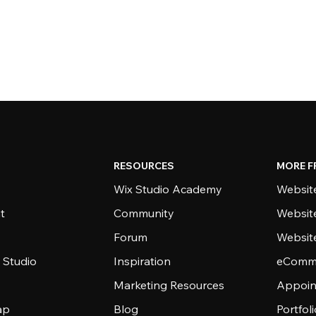
RESOURCES
MORE F
Wix Studio Academy
Website
t
Community
Websit
Forum
Websit
 Studio
Inspiration
eComme
Marketing Resources
Appoin
ap
Blog
Portfol