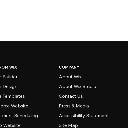
ROM WIX
COMPANY
 Builder
About Wix
e Design
About Wix Studio
e Templates
Contact Us
rce Website
Press & Media
tment Scheduling
Accessibility Statement
io Website
Site Map