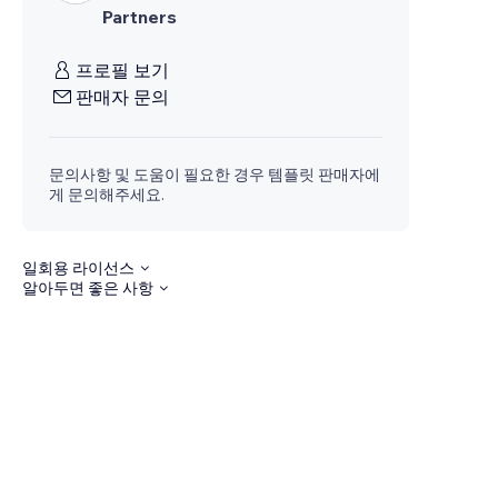
Partners
프로필 보기
판매자 문의
문의사항 및 도움이 필요한 경우 템플릿 판매자에
게 문의해주세요.
일회용 라이선스
알아두면 좋은 사항