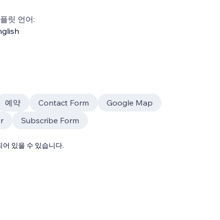
플릿 언어:
glish
예약
Contact Form
Google Map
r
Subscribe Form
어 있을 수 있습니다.