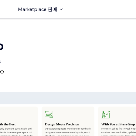
Marketplace 판매
b
s