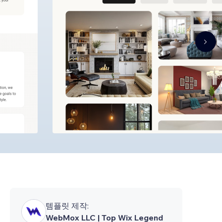
템플릿 제작:
WebMox LLC | Top Wix Legend