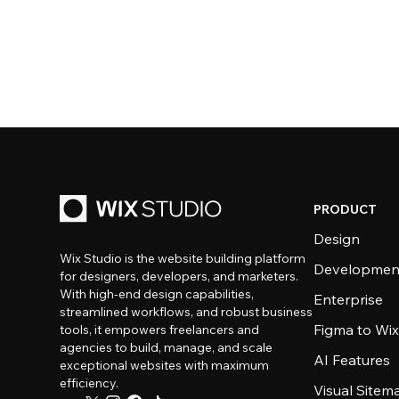
PRODUCT
Design
Wix Studio is the website building platform
Developmen
for designers, developers, and marketers.
With high-end design capabilities,
Enterprise
streamlined workflows, and robust business
Figma to Wix
tools, it empowers freelancers and
agencies to build, manage, and scale
AI Features
exceptional websites with maximum
efficiency.
Visual Sitem