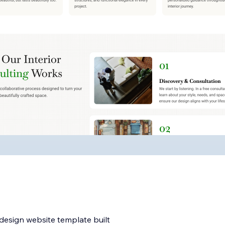
 design website template built