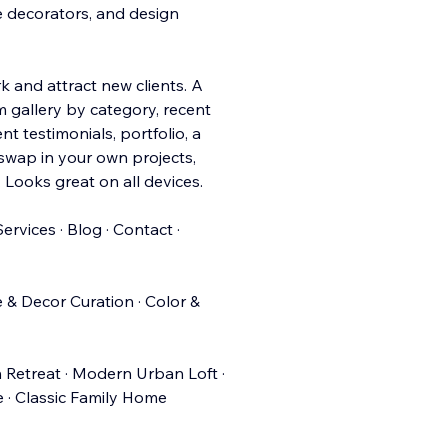
me decorators, and design
 and attract new clients. A
m gallery by category, recent
nt testimonials, portfolio, a
 swap in your own projects,
 Looks great on all devices.
ervices · Blog · Contact ·
e & Decor Curation · Color &
 Retreat · Modern Urban Loft ·
e · Classic Family Home