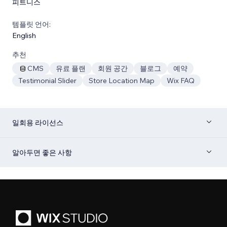
피트니스
템플릿 언어:
English
추천
CMS
유료 플랜
회원 공간
블로그
예약
Testimonial Slider
Store Location Map
Wix FAQ
일회용 라이선스
알아두면 좋은 사항