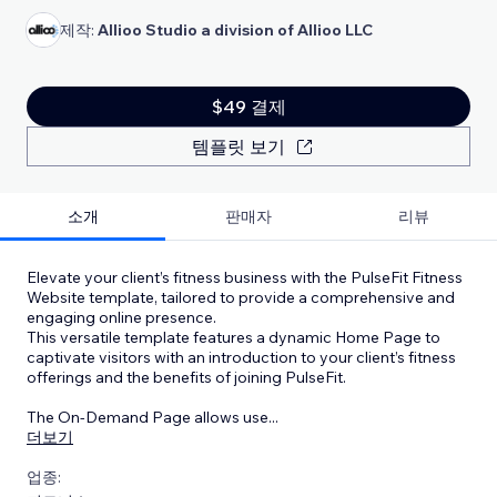
제작:
Allioo Studio a division of Allioo LLC
$49 결제
템플릿 보기
소개
판매자
리뷰
Elevate your client’s fitness business with the PulseFit Fitness
Website template, tailored to provide a comprehensive and
engaging online presence.
This versatile template features a dynamic Home Page to
captivate visitors with an introduction to your client’s fitness
offerings and the benefits of joining PulseFit.
The On-Demand Page allows use
...
더보기
업종: