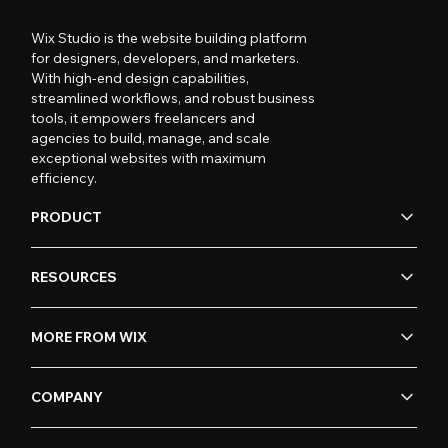
Wix Studio is the website building platform
for designers, developers, and marketers.
With high-end design capabilities,
streamlined workflows, and robust business
tools, it empowers freelancers and
agencies to build, manage, and scale
exceptional websites with maximum
efficiency.
PRODUCT
RESOURCES
MORE FROM WIX
COMPANY