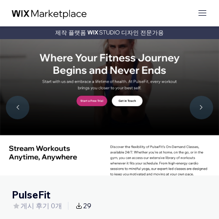
제작 플랫폼
디자인 전문가용
PulseFit
게시 후기 0개
29