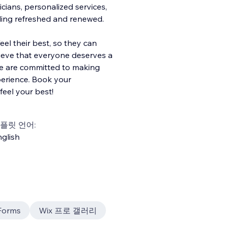
cians, personalized services,
eling refreshed and renewed.
eel their best, so they can
ieve that everyone deserves a
 we are committed to making
xperience. Book your
eel your best!
플릿 언어:
glish
Forms
Wix 프로 갤러리