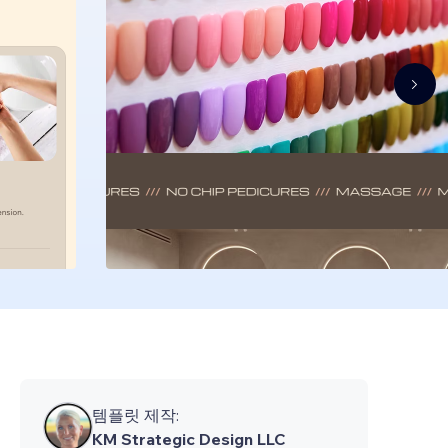
템플릿 제작:
KM Strategic Design LLC