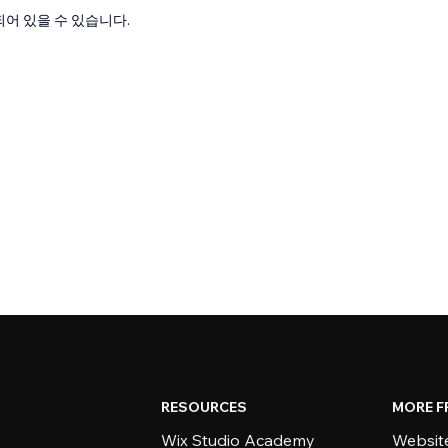
어 있을 수 있습니다.
RESOURCES
MORE F
Wix Studio Academy
Website