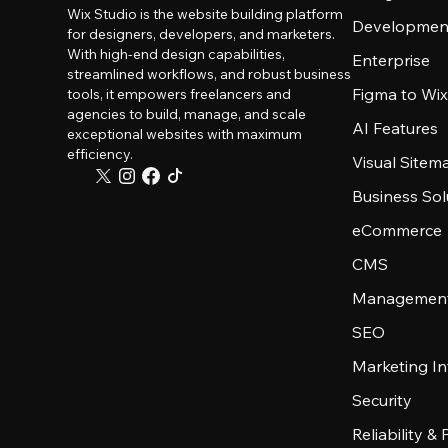
Wix Studio is the website building platform
Developmen
for designers, developers, and marketers.
With high-end design capabilities,
Enterprise
streamlined workflows, and robust business
Figma to Wix
tools, it empowers freelancers and
agencies to build, manage, and scale
AI Features
exceptional websites with maximum
efficiency.
Visual Sitem
Business Sol
eCommerce
CMS
Management
SEO
Marketing In
Security
Reliability &