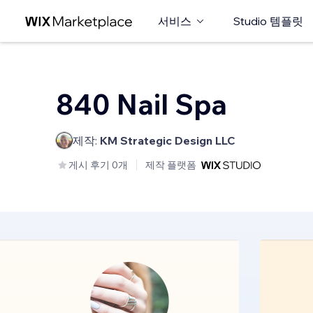
서비스
Studio 템플릿
840 Nail Spa
제작:
KM Strategic Design LLC
게시 후기 0개
제작 플랫폼