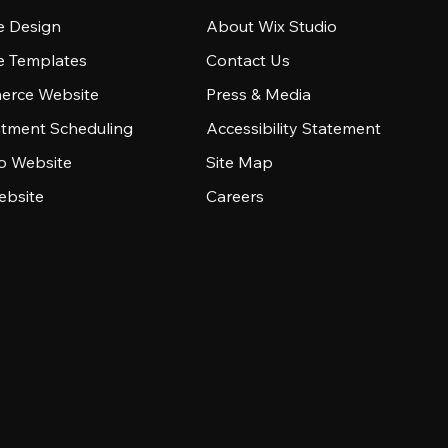
e Design
About Wix Studio
e Templates
Contact Us
rce Website
Press & Media
tment Scheduling
Accessibility Statement
io Website
Site Map
ebsite
Careers