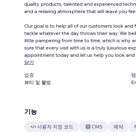
quality products, talented and experienced techni
and a relaxing atmosphere that will leave you fe
Our goal is to help all of our customers look and f
tackle whatever the day throws thei
r way. We bel
little pampering from time to time, which is why
sure that every visit with us is a truly luxurious e
appointment today and let us help you look and f
닫기
업종:
템
뷰티 및 웰빙
En
기능
사용자 지정 코드
CMS
예약