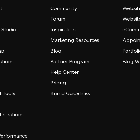
t
Community
Websit
Forum
Websit
 Studio
Inspiration
eComme
Marketing Resources
Appoin
ap
Blog
Portfol
utions
Partner Program
Blog W
Help Center
Pricing
 Tools
Brand Guidelines
tegrations
 Performance