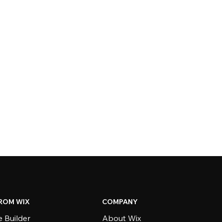
ROM WIX
COMPANY
 Builder
About Wix