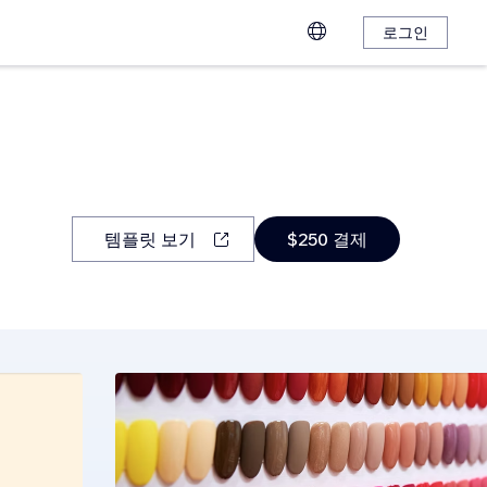
로그인
템플릿 보기
$250 결제