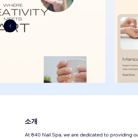
소개
At 840 Nail Spa, we are dedicated to providing o