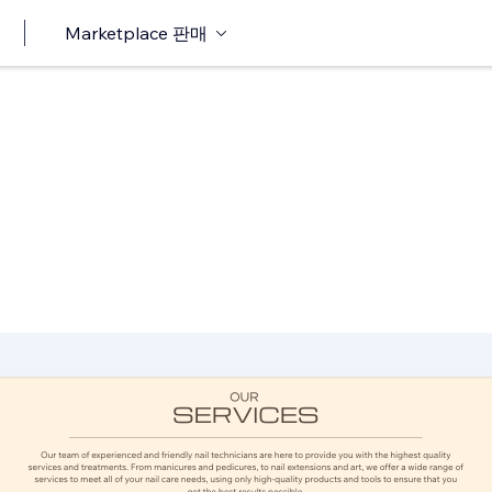
Marketplace 판매