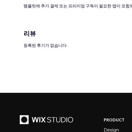
템플릿에 추가 결제 또는 프리미엄 구독이 필요한 앱이 포함되
리뷰
등록된 후기가 없습니다.
PRODUCT
Design