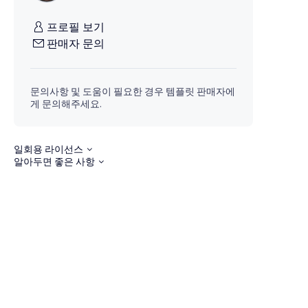
프로필 보기
판매자 문의
문의사항 및 도움이 필요한 경우 템플릿 판매자에
게 문의해주세요.
일회용 라이선스
알아두면 좋은 사항