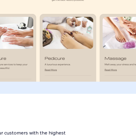
ur customers with the highest