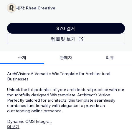
제작:
Rhea Creative
$70 결제
템플릿 보기
소개
판매자
리뷰
ArchiVision: A Versatile Wix Template for Architectural
Businesses
Unlock the full potential of your architectural practice with our
thoughtfully designed Wix template, Architect's Vision.
Perfectly tailored for architects, this template seamlessly
combines functionality with elegance to provide an
outstanding online presence.
Dynamic CMS Integra
...
더보기