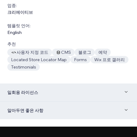
업종:
크리에이티브
템플릿 언어:
English
추천
사용자 지정 코드
CMS
블로그
예약
Located Store Locator Map
Forms
Wix 프로 갤러리
Testimonials
일회용 라이선스
알아두면 좋은 사항