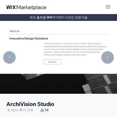
제작 플랫폼
디자인 전문가용
ArchiVision Studio
게시 후기 0개
14