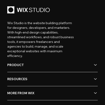
Wix Studio is the website building platform
for designers, developers, and marketers.
With high-end design capabilities,
streamlined workflows, and robust business
tools, it empowers freelancers and
agencies to build, manage, and scale
exceptional websites with maximum
efficiency.
PRODUCT
RESOURCES
MORE FROM WIX