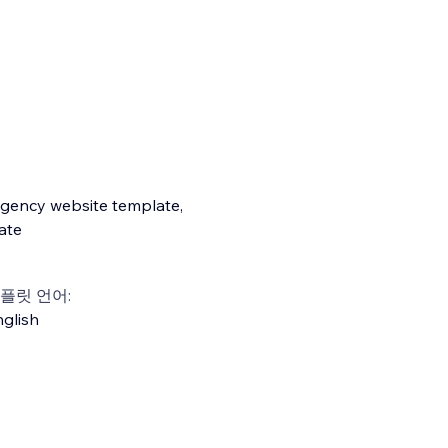
agency website template,
ate
플릿 언어:
glish