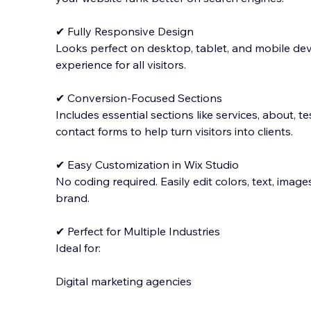
✔ Fully Responsive Design
Looks perfect on desktop, tablet, and mobile dev
experience for all visitors.
✔ Conversion-Focused Sections
Includes essential sections like services, about, te
contact forms to help turn visitors into clients.
✔ Easy Customization in Wix Studio
No coding required. Easily edit colors, text, imag
brand.
✔ Perfect for Multiple Industries
Ideal for:
Digital marketing agencies