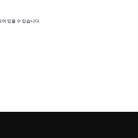
어 있을 수 있습니다.