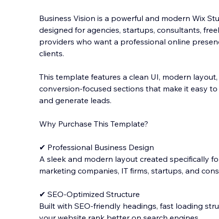
Business Vision is a powerful and modern Wix St
designed for agencies, startups, consultants, freel
providers who want a professional online presence
clients.
This template features a clean UI, modern layout,
conversion-focused sections that make it easy to 
and generate leads.
Why Purchase This Template?
✔ Professional Business Design
A sleek and modern layout created specifically for
marketing companies, IT firms, startups, and consu
✔ SEO-Optimized Structure
Built with SEO-friendly headings, fast loading str
your website rank better on search engines.