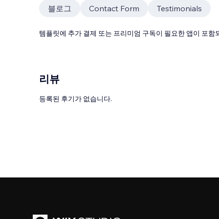
블로그
Contact Form
Testimonials
템플릿에 추가 결제 또는 프리미엄 구독이 필요한 앱이 포함되
리뷰
등록된 후기가 없습니다.