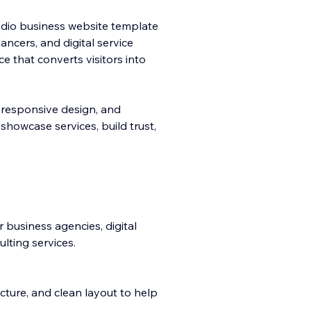
udio business website template
ancers, and digital service
 that converts visitors into
 re
sponsive design, and
showcase services, build trust,
 business agencies, digital
lting services.
ucture, and clean layout to help