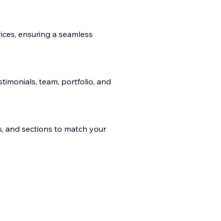
ices, ensuring a seamless
stimonials, team, portfolio, and
es, and sections to match your