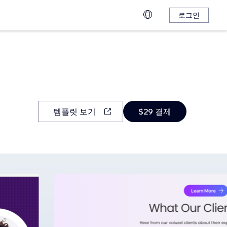
로그인
템플릿 보기
$29 결제