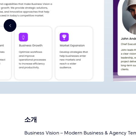
소개
Business Vision – Modern Business & Agency Te