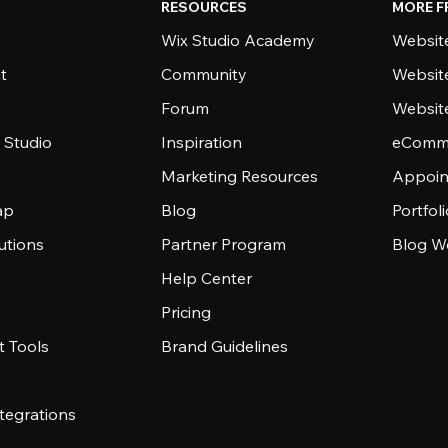
RESOURCES
MORE F
Wix Studio Academy
Website
t
Community
Websit
Forum
Websit
 Studio
Inspiration
eComme
Marketing Resources
Appoin
ap
Blog
Portfol
utions
Partner Program
Blog W
Help Center
Pricing
 Tools
Brand Guidelines
tegrations