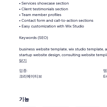
• Services showcase section
• Client testimonials section
• Team member profiles
• Contact form and call-to-action sections
• Easy customization with Wix Studio
Keywords (SEO)
business website template, wix studio template, 
startup website design, consulting website templ
닫기
업종:
템
크리에이티브
En
기능