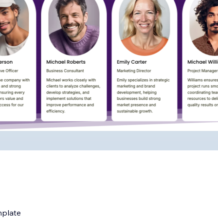
mplate