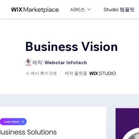
서비스
Studio 템플릿
Business Vision
제작:
Webstar Infotech
게시 후기 0개
제작 플랫폼