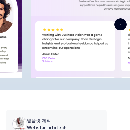
템플릿 제작:
Webstar Infotech