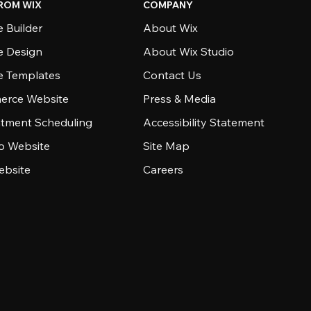
ROM WIX
COMPANY
 Builder
About Wix
e Design
About Wix Studio
e Templates
Contact Us
rce Website
Press & Media
tment Scheduling
Accessibility Statement
io Website
Site Map
ebsite
Careers