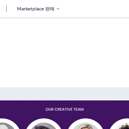
Marketplace 판매