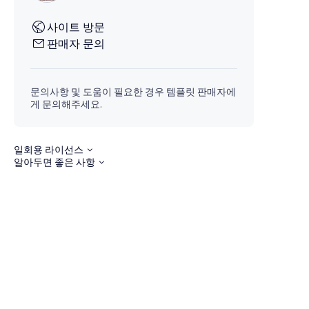
사이트 방문
판매자 문의
문의사항 및 도움이 필요한 경우 템플릿 판매자에
게 문의해주세요.
일회용 라이선스
알아두면 좋은 사항