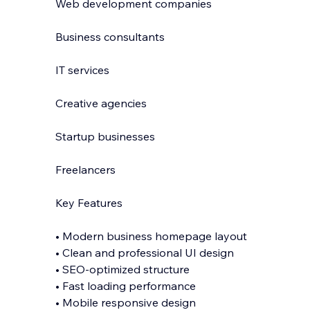
Web development companies
Business consultants
IT services
Creative agencies
Startup businesses
Freelancers
Key Features
• Modern business homepage layout
• Clean and professional UI design
• SEO-optimized structure
• Fast loading performance
• Mobile responsive design