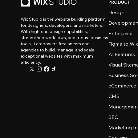
PRODUCT
Design
Wix Studio is the website building platform
Developmen
for designers, developers, and marketers.
With high-end design capabilities,
Enterprise
streamlined workflows, and robust business
Figma to Wix
tools, it empowers freelancers and
agencies to build, manage, and scale
AI Features
exceptional websites with maximum
efficiency.
Visual Sitem
Business Sol
eCommerce
CMS
Management
SEO
Marketing In