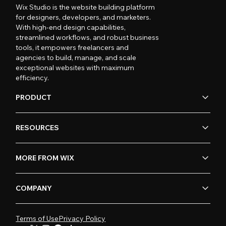
Wix Studio is the website building platform
for designers, developers, and marketers.
With high-end design capabilities,
streamlined workflows, and robust business
tools, it empowers freelancers and
agencies to build, manage, and scale
exceptional websites with maximum
efficiency.
PRODUCT
RESOURCES
MORE FROM WIX
COMPANY
Terms of Use
Privacy Policy