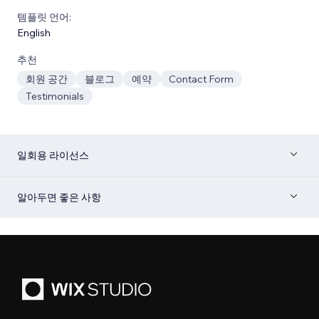
템플릿 언어:
English
추천
회원 공간
블로그
예약
Contact Form
Testimonials
일회용 라이선스
알아두면 좋은 사항