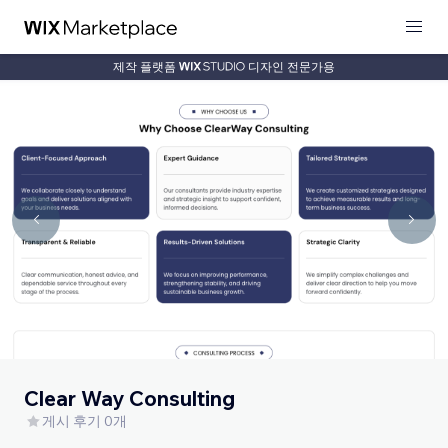
제작 플랫폼
디자인 전문가용
Clear Way Consulting
게시 후기 0개