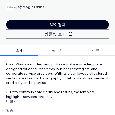
제작:
Magic Dzins
$29 결제
템플릿 보기
소개
판매자
리뷰
Clear Way is a modern and professional website template
designed for consulting firms, business strategists, and
corporate service providers. With its clean layout, structured
sections, and refined typography, it delivers a strong sense of
credibility and expertise.
Built to communicate clarity and results, the template
highlights services, proces
...
더보기
업종: