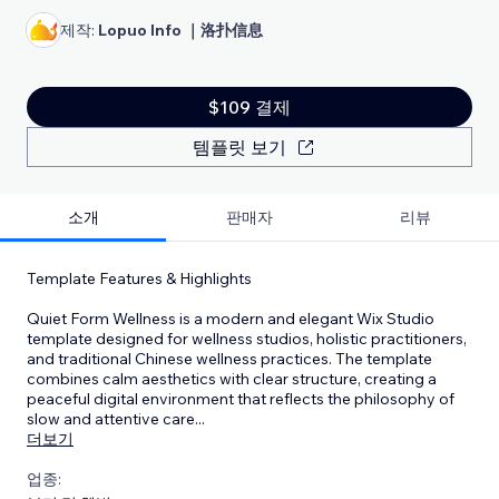
제작:
Lopuo Info ｜洛扑信息
$109 결제
템플릿 보기
소개
판매자
리뷰
Template Features & Highlights
Quiet Form Wellness is a modern and elegant Wix Studio
template designed for wellness studios, holistic practitioners,
and traditional Chinese wellness practices. The template
combines calm aesthetics with clear structure, creating a
peaceful digital environment that reflects the philosophy of
slow and attentive care
...
더보기
업종: