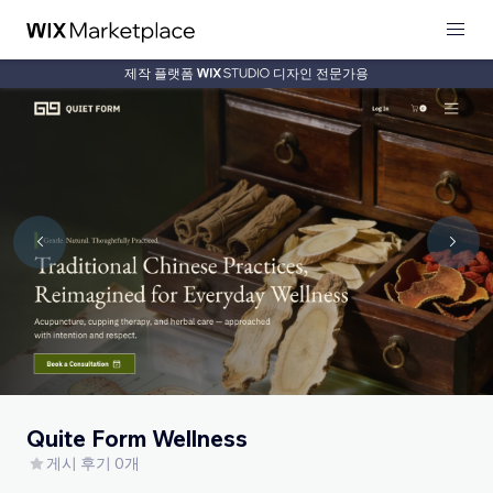
제작 플랫폼
디자인 전문가용
Quite Form Wellness
게시 후기 0개