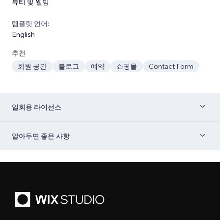
뷰티 및 웰빙
템플릿 언어:
English
추천
회원 공간
블로그
예약
쇼핑몰
Contact Form
일회용 라이선스
알아두면 좋은 사항