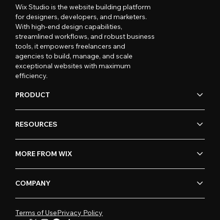
Wix Studio is the website building platform
for designers, developers, and marketers.
With high-end design capabilities,
streamlined workflows, and robust business
tools, it empowers freelancers and
agencies to build, manage, and scale
exceptional websites with maximum
efficiency.
PRODUCT
RESOURCES
MORE FROM WIX
COMPANY
Terms of Use
Privacy Policy