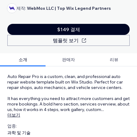
제작:
WebMox LLC | Top Wix Legend Partners
$149 결제
템플릿 보기
소개
판매자
리뷰
Auto Repair Pro is a custom, clean, and professional auto
repair website template built on Wix Studio. Perfect for car
repair shops, auto mechanics, and vehicle service centers.
It has everything you need to attract more customers and get
more bookings. A bold hero section, services overview, about
us, how it works in 4 steps, work gallery, custom
...
더보기
업종:
과학 및 기술