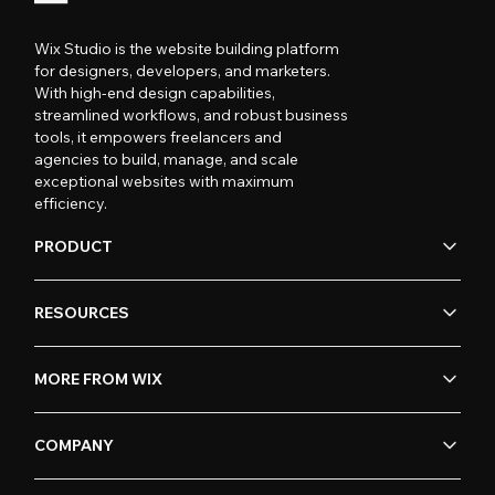
Wix Studio is the website building platform
for designers, developers, and marketers.
With high-end design capabilities,
streamlined workflows, and robust business
tools, it empowers freelancers and
agencies to build, manage, and scale
exceptional websites with maximum
efficiency.
PRODUCT
RESOURCES
MORE FROM WIX
COMPANY