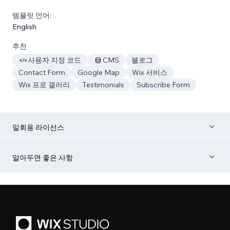
템플릿 언어:
English
추천
사용자 지정 코드
CMS
블로그
Contact Form
Google Map
Wix 서비스
Wix 프로 갤러리
Testimonials
Subscribe Form
일회용 라이선스
알아두면 좋은 사항