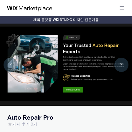
제작 플랫폼
디자인 전문가용
Auto Repair Pro
게시 후기 0개