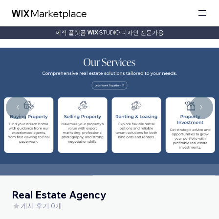
제작 플랫폼
디자인 전문가용
Real Estate Agency
게시 후기 0개