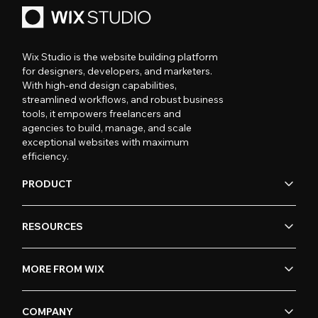
Wix Studio is the website building platform
for designers, developers, and marketers.
With high-end design capabilities,
streamlined workflows, and robust business
tools, it empowers freelancers and
agencies to build, manage, and scale
exceptional websites with maximum
efficiency.
PRODUCT
RESOURCES
MORE FROM WIX
COMPANY