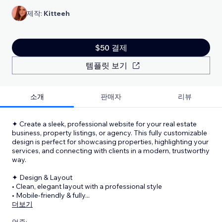
제작:
Kitteeh
$50 결제
템플릿 보기
소개
판매자
리뷰
✦ Create a sleek, professional website for your real estate
business, property listings, or agency. This fully customizable
design is perfect for showcasing properties, highlighting your
services, and connecting with clients in a modern, trustworthy
way.
✦ Design & Layout
• Clean, elegant layout with a professional style
• Mobile-friendly & fully
...
더보기
업종: