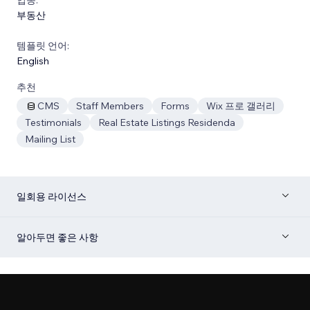
부동산
템플릿 언어:
English
추천
CMS
Staff Members
Forms
Wix 프로 갤러리
Testimonials
Real Estate Listings Residenda
Mailing List
일회용 라이선스
알아두면 좋은 사항