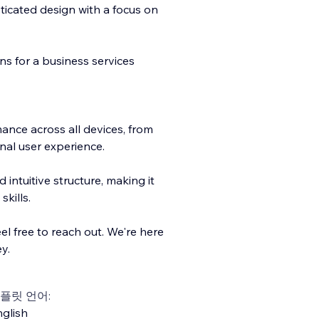
ticated design with a focus on
ns for a business services
nce across all devices, from
nal user experience.
d intuitive structure, making it
skills.
el free to reach out. We're here
y.
플릿 언어:
glish