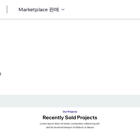
Marketplace 판매