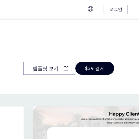
로그인
템플릿 보기
$39 결제