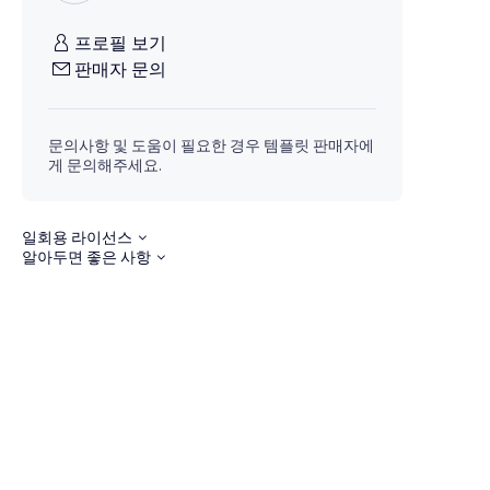
프로필 보기
판매자 문의
문의사항 및 도움이 필요한 경우 템플릿 판매자에
게 문의해주세요.
일회용 라이선스
알아두면 좋은 사항