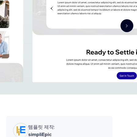
템플릿 제작:
simpliEpic