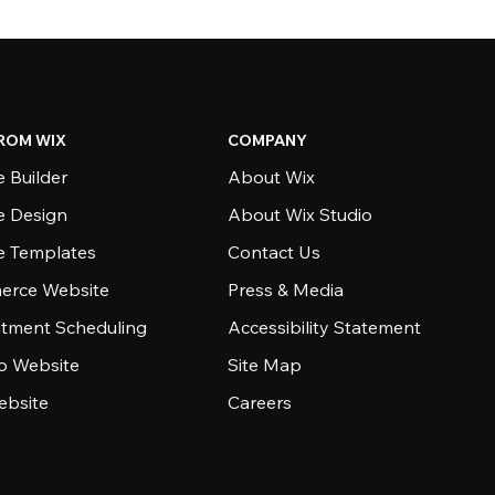
ROM WIX
COMPANY
 Builder
About Wix
e Design
About Wix Studio
e Templates
Contact Us
rce Website
Press & Media
tment Scheduling
Accessibility Statement
io Website
Site Map
ebsite
Careers