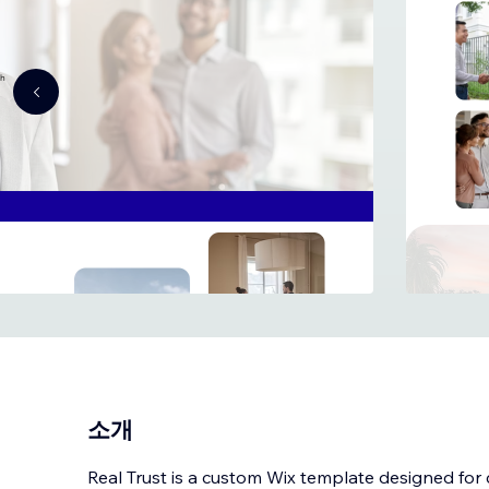
소개
Real Trust is a custom Wix template designed for 