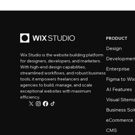
PRODUCT
Design
Wix Studio is the website building platform
Developmen
for designers, developers, and marketers.
With high-end design capabilities,
Enterprise
streamlined workflows, and robust business
Figma to Wix
tools, it empowers freelancers and
agencies to build, manage, and scale
AI Features
exceptional websites with maximum
efficiency.
Visual Sitem
Business Sol
eCommerce
CMS