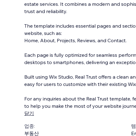
estate services. It combines a modern and sophis
trust and reliability.
The template includes essential pages and sectio
website, such as:
Home, About, Projects, Reviews, and Contact.
Each page is fully optimized for
seamless performa
desktops to smartphones, delivering an exceptio
Built using Wix Studio, Real Trust offers a clean an
easy for users to customize with their existing Wix 
For any inquiries about the Real Trust template, fe
to help you make the most of your website journe
닫기
업종:
템
부동산
En