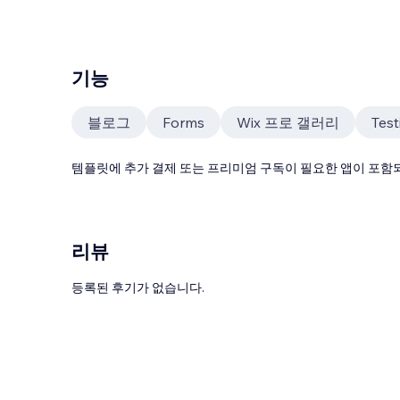
기능
블로그
Forms
Wix 프로 갤러리
Test
템플릿에 추가 결제 또는 프리미엄 구독이 필요한 앱이 포함되
리뷰
등록된 후기가 없습니다.