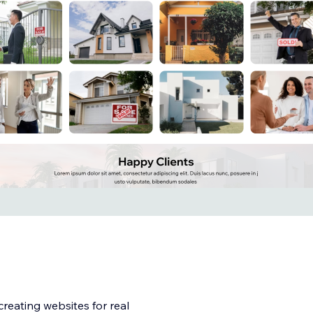
creating websites for real