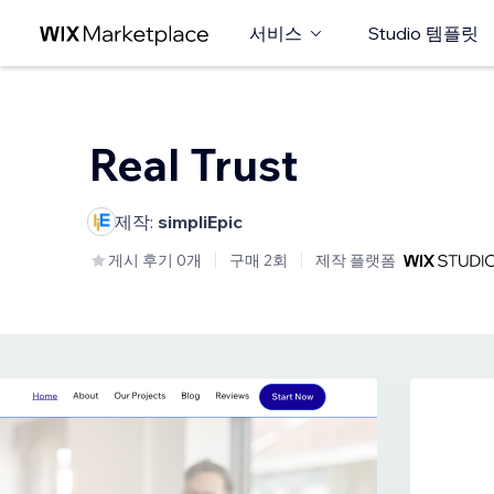
서비스
Studio 템플릿
Real Trust
제작:
simpliEpic
게시 후기 0개
구매 2회
제작 플랫폼