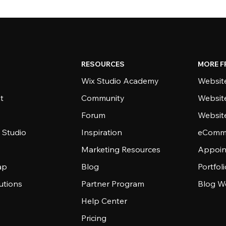
RESOURCES
MORE F
Wix Studio Academy
Website
t
Community
Websit
Forum
Websit
 Studio
Inspiration
eComme
Marketing Resources
Appoin
ap
Blog
Portfol
utions
Partner Program
Blog W
Help Center
Pricing