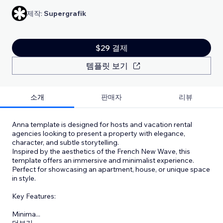
제작:
Supergrafik
$29 결제
템플릿 보기
소개
판매자
리뷰
Anna template is designed for hosts and vacation rental
agencies looking to present a property with elegance,
character, and subtle storytelling.
Inspired by the aesthetics of the French New Wave, this
template offers an immersive and minimalist experience.
Perfect for showcasing an apartment, house, or unique space
in style.
Key Features:
Minima
...
더보기