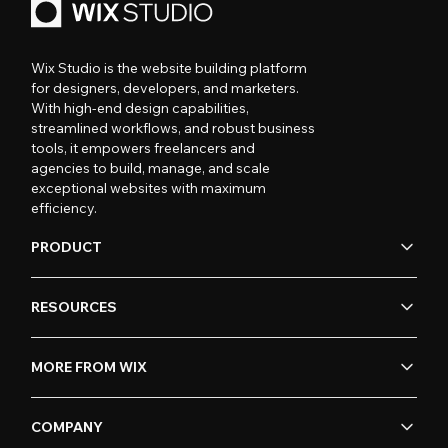
Wix Studio is the website building platform
for designers, developers, and marketers.
With high-end design capabilities,
streamlined workflows, and robust business
tools, it empowers freelancers and
agencies to build, manage, and scale
exceptional websites with maximum
efficiency.
PRODUCT
RESOURCES
MORE FROM WIX
COMPANY