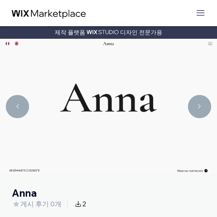
제작 플랫폼
디자인 전문가용
Anna
게시 후기 0개
2