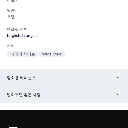
업종:
호텔
템플릿 언어:
English
,
Français
추천
다국어 사이트
Wix Hotels
일회용 라이선스
알아두면 좋은 사항