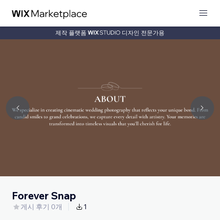
제작 플랫폼
디자인 전문가용
Forever Snap
게시 후기 0개
1