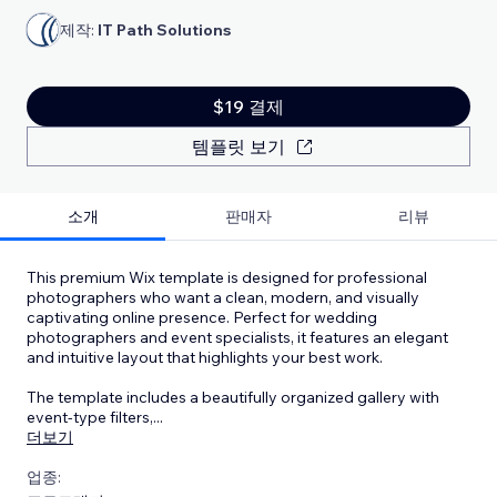
제작:
IT Path Solutions
$19 결제
템플릿 보기
소개
판매자
리뷰
This premium Wix template is designed for professional
photographers who want a clean, modern, and visually
captivating online presence. Perfect for wedding
photographers and event specialists, it features an elegant
and intuitive layout that highlights your best work.
The template includes a beautifully organized gallery with
event-type filters,
...
더보기
업종: