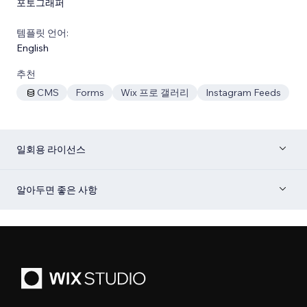
포토그래퍼
템플릿 언어:
English
추천
CMS
Forms
Wix 프로 갤러리
Instagram Feeds
일회용 라이선스
알아두면 좋은 사항