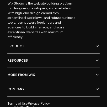
Wix Studio is the website building platform
for designers, developers, and marketers.
With high-end design capabilities,
streamlined workflows, and robust business
tools, it empowers freelancers and
agencies to build, manage, and scale
exceptional websites with maximum
efficiency.
PRODUCT
RESOURCES
MORE FROM WIX
COMPANY
Terms of Use
Privacy Policy