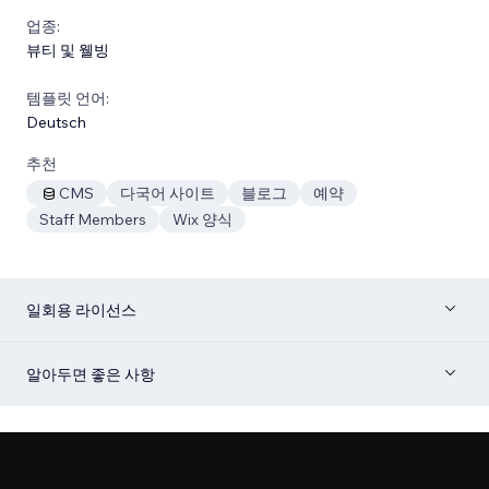
업종:
뷰티 및 웰빙
템플릿 언어:
Deutsch
추천
CMS
다국어 사이트
블로그
예약
Staff Members
Wix 양식
일회용 라이선스
알아두면 좋은 사항