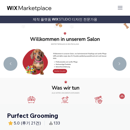
제작 플랫폼
디자인 전문가용
Purfect Grooming
5.0
(후기 21건)
133