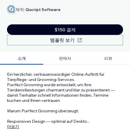
제작:
Qscript Software
$150 결제
템플릿 보기
소개
판매자
리뷰
Ein herzlicher, vertrauenswürdiger Online-Auftritt für
Tierpflege- und Grooming-Services.
Purrfect Grooming wurde entwickelt, um Ihre
Tierdienstleistungen charmant und klar zu präsentieren —
damit Tierhalter schnell Informationen finden, Termine
buchen und Ihnen vertrauen.
Warum Purrfect Grooming überzeugt:
Responsives Design — optimal auf Deskto
...
더보기