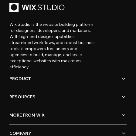
Wix Studio is the website building platform
for designers, developers, and marketers.
With high-end design capabilities,
streamlined workflows, and robust business
tools, it empowers freelancers and
agencies to build, manage, and scale
exceptional websites with maximum
efficiency.
PRODUCT
RESOURCES
MORE FROM WIX
COMPANY