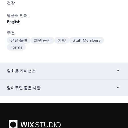
건강
템플릿 언어:
English
추천
유료 플랜
회원 공간
예약
Staff Members
Forms
일회용 라이선스
알아두면 좋은 사항