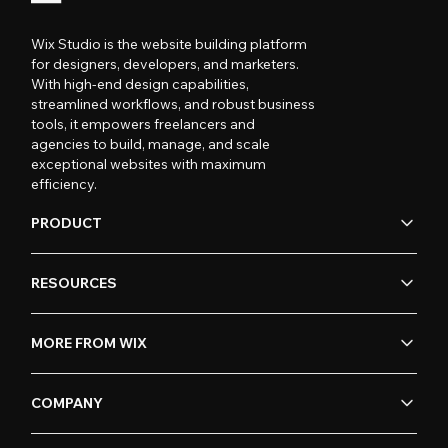
Wix Studio is the website building platform
for designers, developers, and marketers.
With high-end design capabilities,
streamlined workflows, and robust business
tools, it empowers freelancers and
agencies to build, manage, and scale
exceptional websites with maximum
efficiency.
PRODUCT
RESOURCES
MORE FROM WIX
COMPANY