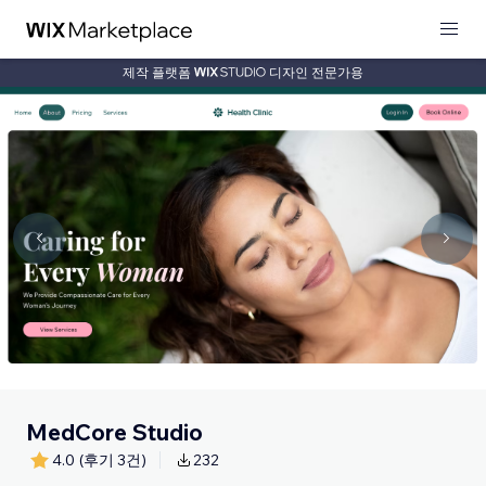
제작 플랫폼
디자인 전문가용
MedCore Studio
4.0
(후기 3건)
232