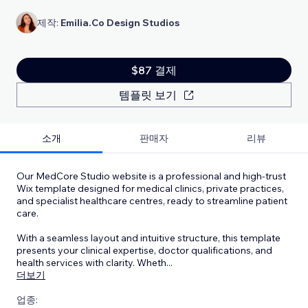
제작:
Emilia.Co Design Studios
$87 결제
템플릿 보기
소개
판매자
리뷰
Our MedCore Studio website is a professional and high-trust
Wix template designed for medical clinics, private practices,
and specialist healthcare centres, ready to streamline patient
care.
With a seamless layout and intuitive structure, this template
presents your clinical expertise, doctor qualifications, and
health services with clarity. Wheth
...
더보기
업종: