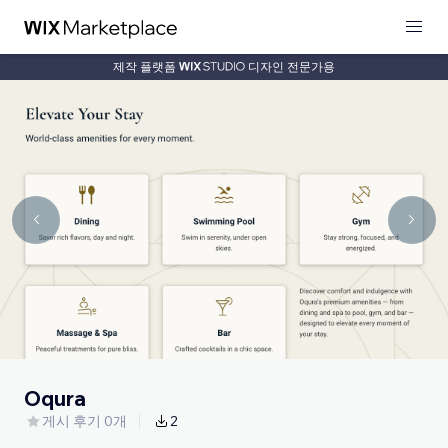
제작 플랫폼
디자인 전문가용
Oqura
게시 후기 0개
2