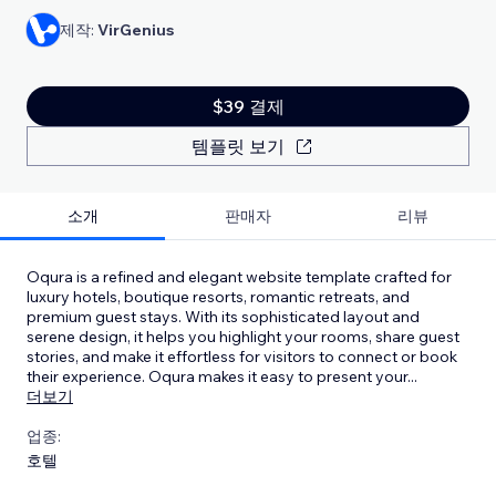
제작:
VirGenius
$39 결제
템플릿 보기
소개
판매자
리뷰
Oqura is a refined and elegant website template crafted for
luxury hotels, boutique resorts, romantic retreats, and
premium guest stays. With its sophisticated layout and
serene design, it helps you highlight your rooms, share guest
stories, and make it effortless for visitors to connect or book
their experience. Oqura makes it easy to present your
...
더보기
업종:
호텔