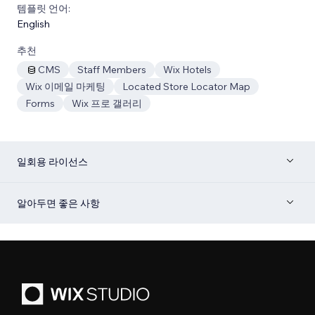
템플릿 언어:
English
추천
CMS
Staff Members
Wix Hotels
Wix 이메일 마케팅
Located Store Locator Map
Forms
Wix 프로 갤러리
일회용 라이선스
알아두면 좋은 사항