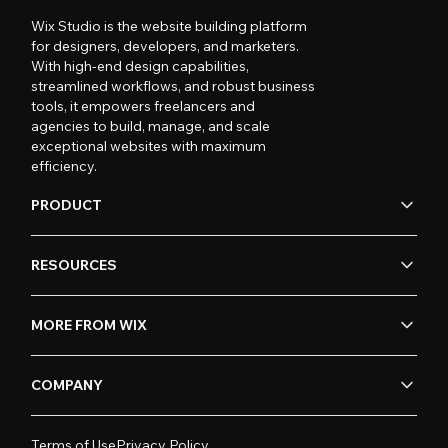
Wix Studio is the website building platform
for designers, developers, and marketers.
With high-end design capabilities,
streamlined workflows, and robust business
tools, it empowers freelancers and
agencies to build, manage, and scale
exceptional websites with maximum
efficiency.
PRODUCT
RESOURCES
MORE FROM WIX
COMPANY
Terms of Use
Privacy Policy