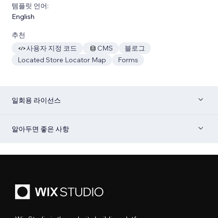
템플릿 언어:
English
추천
사용자 지정 코드
CMS
블로그
Located Store Locator Map
Forms
일회용 라이선스
알아두면 좋은 사항