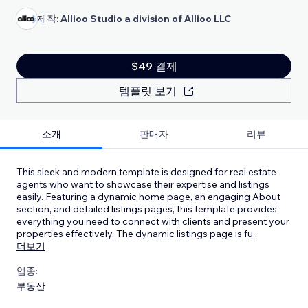
제작:
Allioo Studio a division of Allioo LLC
$49 결제
템플릿 보기
소개
판매자
리뷰
This sleek and modern template is designed for real estate
agents who want to showcase their expertise and listings
easily. Featuring a dynamic home page, an engaging About
section, and detailed listings pages, this template provides
everything you need to connect with clients and present your
properties effectively. The dynamic listings page is fu
...
더보기
업종:
부동산