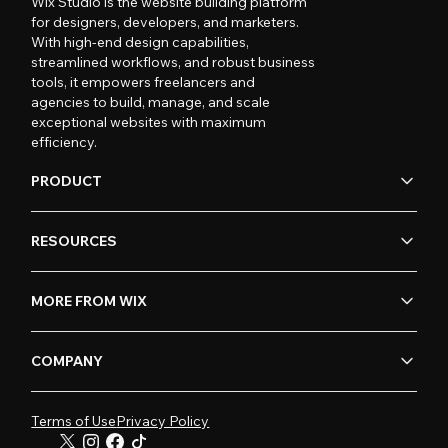
Wix Studio is the website building platform
for designers, developers, and marketers.
With high-end design capabilities,
streamlined workflows, and robust business
tools, it empowers freelancers and
agencies to build, manage, and scale
exceptional websites with maximum
efficiency.
PRODUCT
RESOURCES
MORE FROM WIX
COMPANY
Terms of Use
Privacy Policy