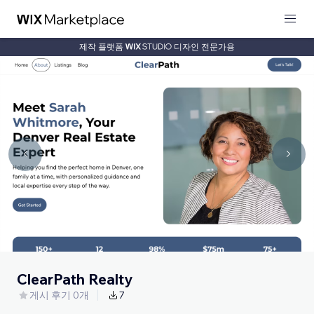
제작 플랫폼
디자인 전문가용
ClearPath Realty
게시 후기 0개
7