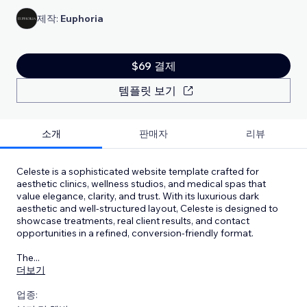
제작:
Euphoria
$69 결제
템플릿 보기
소개
판매자
리뷰
Celeste is a sophisticated website template crafted for
aesthetic clinics, wellness studios, and medical spas that
value elegance, clarity, and trust. With its luxurious dark
aesthetic and well-structured layout, Celeste is designed to
showcase treatments, real client results, and contact
opportunities in a refined, conversion-friendly format.
The
...
더보기
업종: