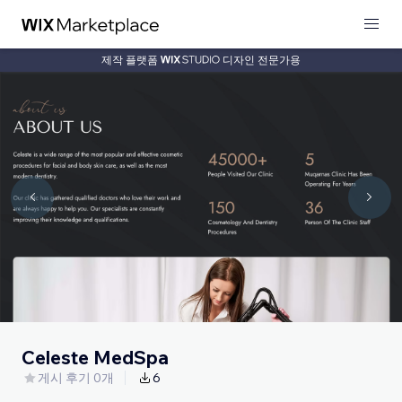
제작 플랫폼
디자인 전문가용
Celeste MedSpa
게시 후기 0개
6