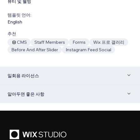
뷰티 및 웰빙
템플릿 언어:
English
추천
CMS
Staff Members
Forms
Wix 프로 갤러리
Before And After Slider
Instagram Feed Social
일회용 라이선스
알아두면 좋은 사항