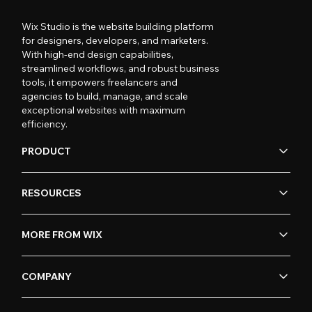
Wix Studio is the website building platform
for designers, developers, and marketers.
With high-end design capabilities,
streamlined workflows, and robust business
tools, it empowers freelancers and
agencies to build, manage, and scale
exceptional websites with maximum
efficiency.
PRODUCT
RESOURCES
MORE FROM WIX
COMPANY