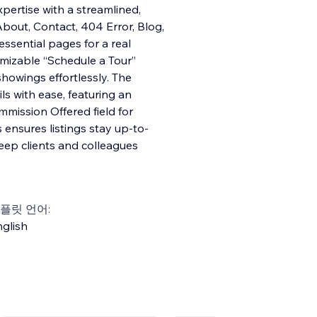
xpertise with a streamlined,
bout, Contact, 404 Error, Blog,
essential pages for a real
omizable “Schedule a Tour”
howings effortlessly. The
ls with ease, featuring an
mission Offered field for
ensures listings stay up-to-
eep clients and colleagues
플릿 언어:
glish