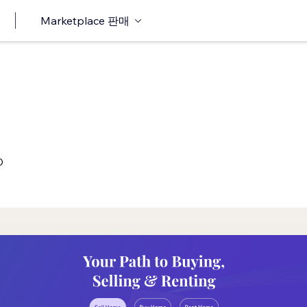
Marketplace 판매