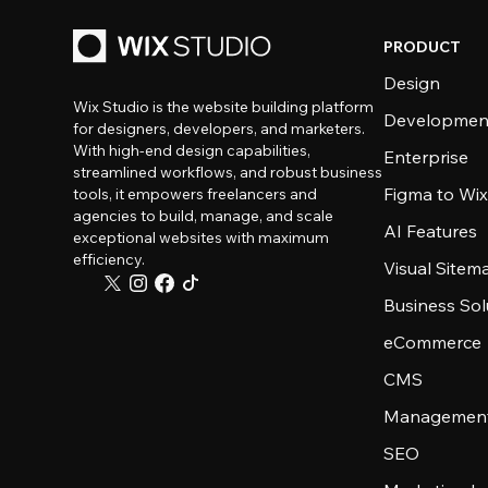
PRODUCT
Design
Wix Studio is the website building platform
Developmen
for designers, developers, and marketers.
With high-end design capabilities,
Enterprise
streamlined workflows, and robust business
Figma to Wix
tools, it empowers freelancers and
agencies to build, manage, and scale
AI Features
exceptional websites with maximum
efficiency.
Visual Sitem
Business Sol
eCommerce
CMS
Management
SEO