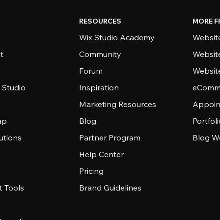
RESOURCES
MORE F
Wix Studio Academy
Website
t
Community
Websit
Forum
Websit
 Studio
Inspiration
eComme
Marketing Resources
Appoin
ap
Blog
Portfol
utions
Partner Program
Blog W
Help Center
Pricing
 Tools
Brand Guidelines