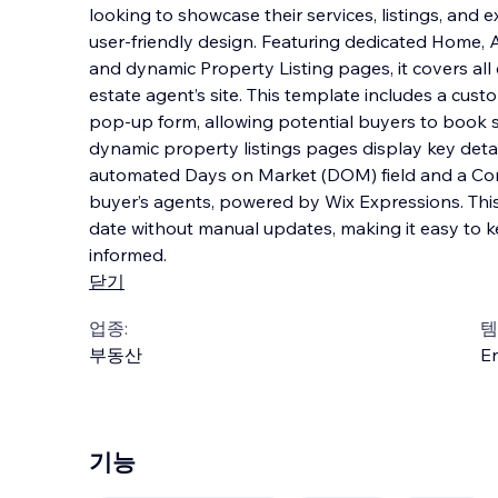
looking to showcase their services, listings, and e
user-friendly design. Featuring dedicated Home, A
and dynamic Property Listing pages, it covers all 
estate agent’s site. This templa
te includes a cust
pop-up form, allowing potential buyers to book s
dynamic property listings pages display key detai
automated Days on Market (DOM) field and a Com
buyer’s agents, powered by Wix Expressions. This 
date without manual updates, making it easy to k
informed.
닫기
업종:
템
부동산
En
기능