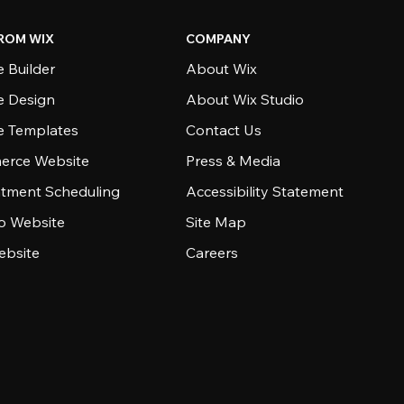
ROM WIX
COMPANY
 Builder
About Wix
e Design
About Wix Studio
e Templates
Contact Us
rce Website
Press & Media
tment Scheduling
Accessibility Statement
io Website
Site Map
ebsite
Careers