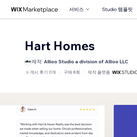
서비스
Studio 템플릿
Hart Homes
제작:
Allioo Studio a division of Allioo LLC
게시 후기 0개
구매 8회
제작 플랫폼