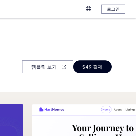
로그인
템플릿 보기
$49 결제