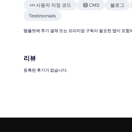
사용자 지정 코드
CMS
블로그
Testimonials
템플릿에 추가 결제 또는 프리미엄 구독이 필요한 앱이 포함되
리뷰
등록된 후기가 없습니다.