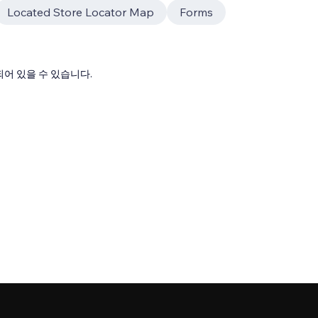
Located Store Locator Map
Forms
어 있을 수 있습니다.