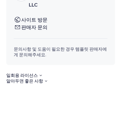
LLC
사이트 방문
판매자 문의
문의사항 및 도움이 필요한 경우 템플릿 판매자에
게 문의해주세요.
일회용 라이선스
알아두면 좋은 사항