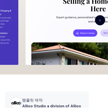
템플릿 제작:
Allioo Studio a division of Allioo