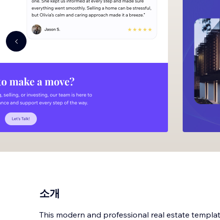
소개
This modern and professional real estate template