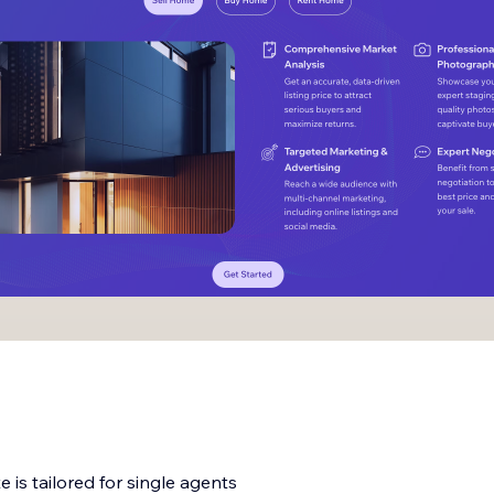
 is tailored for single agents