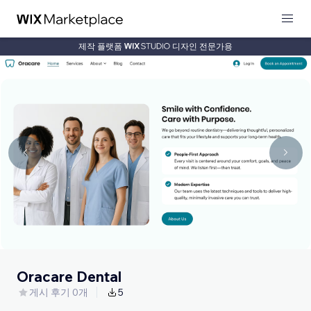
제작 플랫폼
디자인 전문가용
Oracare Dental
게시 후기 0개
5