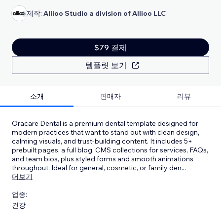
제작:
Allioo Studio a division of Allioo LLC
$79 결제
템플릿 보기
소개
판매자
리뷰
Oracare Dental is a premium dental template designed for
modern practices that want to stand out with clean design,
calming visuals, and trust-building content. It includes 5+
prebuilt pages, a full blog, CMS collections for services, FAQs,
and team bios, plus styled forms and smooth animations
throughout. Ideal for general, cosmetic, or family den
...
더보기
업종:
건강