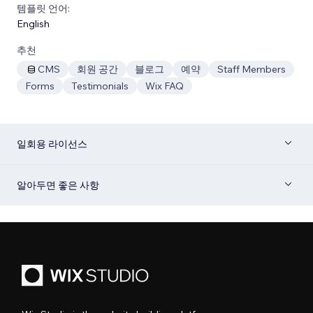
템플릿 언어:
English
추천
CMS
회원 공간
블로그
예약
Staff Members
Forms
Testimonials
Wix FAQ
일회용 라이선스
알아두면 좋은 사항