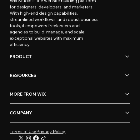
Wix Studio is the website building platform
for designers, developers, and marketers.
With high-end design capabilities,
streamlined workflows, and robust business
tools, it empowers freelancers and
agencies to build, manage, and scale
exceptional websites with maximum
efficiency.
PRODUCT
RESOURCES
MORE FROM WIX
COMPANY
Terms of Use
Privacy Policy