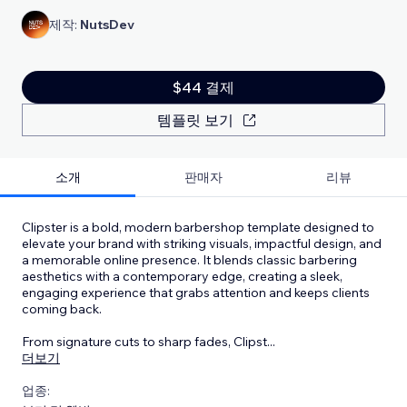
제작:
NutsDev
$44 결제
템플릿 보기
소개
판매자
리뷰
Clipster is a bold, modern barbershop template designed to
elevate your brand with striking visuals, impactful design, and
a memorable online presence. It blends classic barbering
aesthetics with a contemporary edge, creating a sleek,
engaging experience that grabs attention and keeps clients
coming back.
From signature cuts to sharp fades, Clipst
...
더보기
업종: