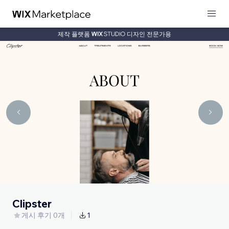
제작 플랫폼
디자인 전문가용
Clipster
게시 후기 0개
1