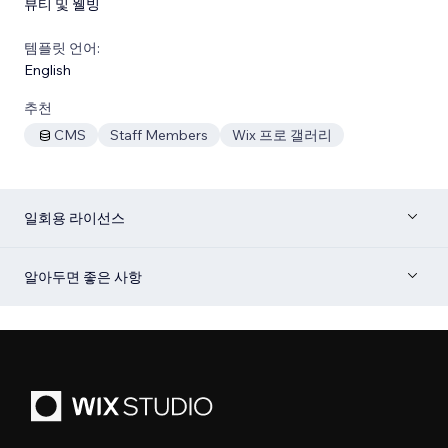
뷰티 및 웰빙
템플릿 언어:
English
추천
CMS
Staff Members
Wix 프로 갤러리
일회용 라이선스
알아두면 좋은 사항