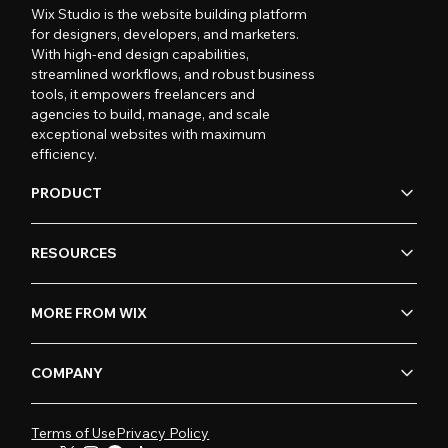
Wix Studio is the website building platform
for designers, developers, and marketers.
With high-end design capabilities,
streamlined workflows, and robust business
tools, it empowers freelancers and
agencies to build, manage, and scale
exceptional websites with maximum
efficiency.
PRODUCT
RESOURCES
MORE FROM WIX
COMPANY
Terms of Use
Privacy Policy