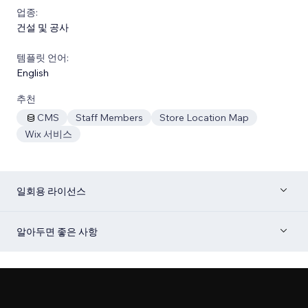
업종:
건설 및 공사
템플릿 언어:
English
추천
CMS
Staff Members
Store Location Map
Wix 서비스
일회용 라이선스
알아두면 좋은 사항