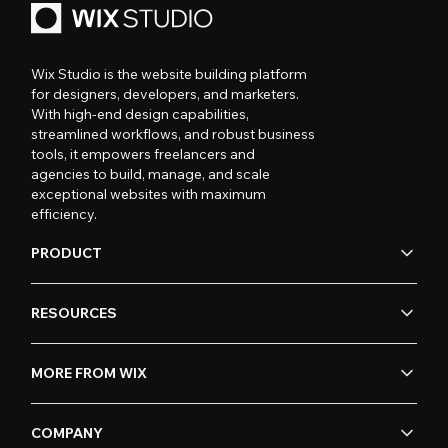
Wix Studio is the website building platform
for designers, developers, and marketers.
With high-end design capabilities,
streamlined workflows, and robust business
tools, it empowers freelancers and
agencies to build, manage, and scale
exceptional websites with maximum
efficiency.
PRODUCT
RESOURCES
MORE FROM WIX
COMPANY