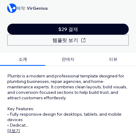
제작:
VirGenius
$29 결제
템플릿 보기
소개
판매자
리뷰
Plumbi is a modern and professional template designed for
plumbing businesses, repair agencies, and home-
maintenance experts. It combines clean layouts, bold visuals,
and conversion-focused sections to help build trust, and
attract customers effortlessly.
Key Features:
• Fully responsive design for desktops, tablets, and mobile
devices
• Dedicat
...
더보기