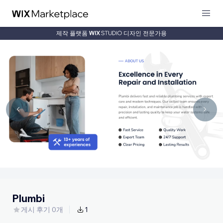
제작 플랫폼
디자인 전문가용
Plumbi
게시 후기 0개
1