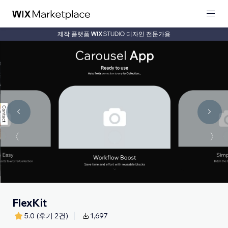
제작 플랫폼
디자인 전문가용
FlexKit
5.0
(후기 2건)
1,697