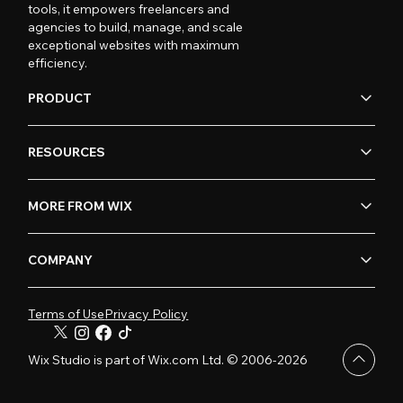
tools, it empowers freelancers and
agencies to build, manage, and scale
exceptional websites with maximum
efficiency.
PRODUCT
RESOURCES
MORE FROM WIX
COMPANY
Terms of Use
Privacy Policy
Wix Studio is part of Wix.com Ltd. © 2006-2026