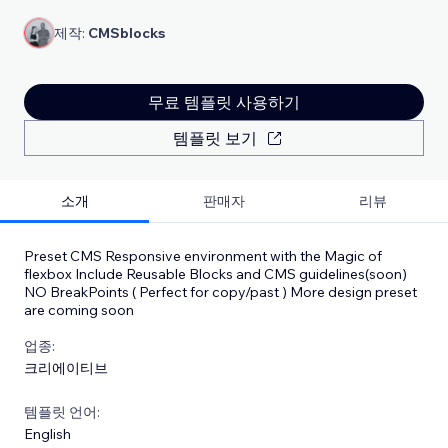
제작:
CMSblocks
무료 템플릿 사용하기
템플릿 보기
소개
판매자
리뷰
Preset CMS Responsive environment with the Magic of
flexbox Include Reusable Blocks and CMS guidelines(soon)
NO BreakPoints ( Perfect for copy/past ) More design preset
are coming soon
업종:
크리에이티브
템플릿 언어:
English