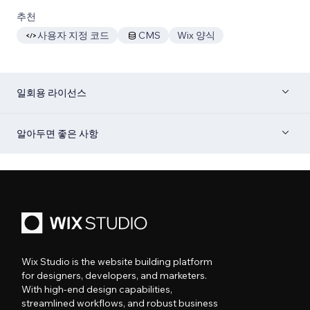
추천
사용자 지정 코드
CMS
Wix 양식
일회용 라이선스
알아두면 좋은 사항
Wix Studio is the website building platform
for designers, developers, and marketers.
With high-end design capabilities,
streamlined workflows, and robust business